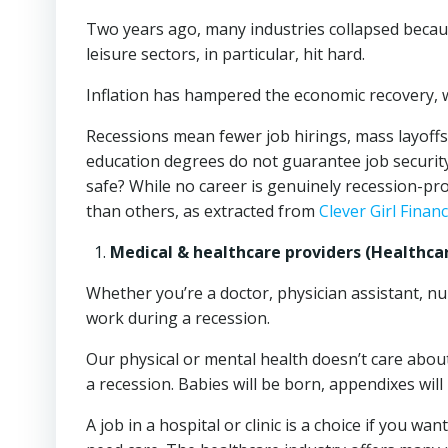
Two years ago, many industries collapsed becaus
leisure sectors, in particular, hit hard.
Inflation has hampered the economic recovery, 
Recessions mean fewer job hirings, mass layoffs,
education degrees do not guarantee job security 
safe? While no career is genuinely recession-proof
than others, as extracted from
Clever Girl Finan
Medical & healthcare providers (Healthcar
Whether you’re a doctor, physician assistant, nurs
work during a recession.
Our physical or mental health doesn’t care about
a recession. Babies will be born, appendixes will
A job in a hospital or clinic is a choice if you wa