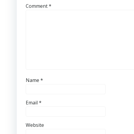
Comment
*
Name
*
Email
*
Website