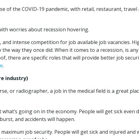
e of the COVID-19 pandemic, with retail, restaurant, travel
with worries about recession hovering.
 and intense competition for job available job vacancies. Hi
the way they once did. When it comes to a recession, is any
, there are specific roles that will provide better job securi
ce
.
e industry)
e, or radiographer, a job in the medical field is a great pla
 what’s going on in the economy. People will get sick even 
 burst, and accidents will happen.
nt maximum job security. People will get sick and injured and w