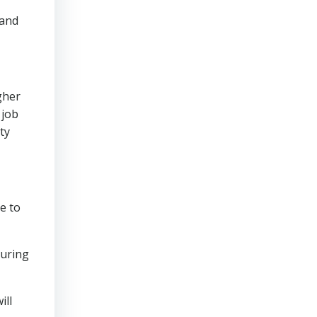
 and
gher
 job
ty
ce to
during
ill