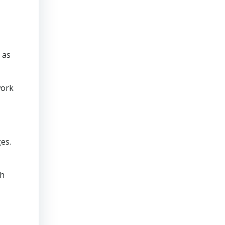
 as
work
es.
th