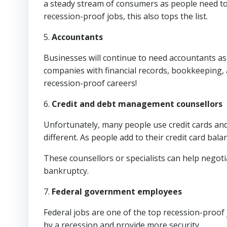
a steady stream of consumers as people need to
recession-proof jobs, this also tops the list.
5.
Accountants
Businesses will continue to need accountants as 
companies with financial records, bookkeeping, 
recession-proof careers!
6.
Credit and debt management counsellors
Unfortunately, many people use credit cards and
different. As people add to their credit card bal
These counsellors or specialists can help negoti
bankruptcy.
7.
Federal government employees
Federal jobs are one of the top recession-proof j
by a recession and provide more security.