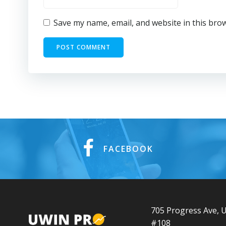
Save my name, email, and website in this bro
FACEBOOK
705 Progress Ave, U
#108