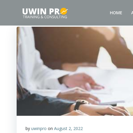
HOME
by
uwinpro
on
August 2, 2022