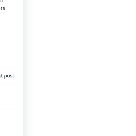
al
are
t post