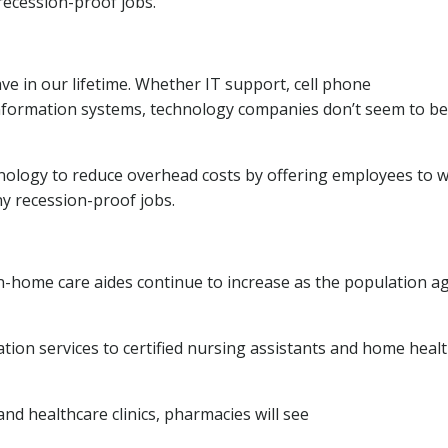
recession-proof jobs.
 in our lifetime. Whether IT support, cell phone
information systems, technology companies don’t seem to be
nology to reduce overhead costs by offering employees to 
ny recession-proof jobs.
 in-home care aides continue to increase as the population ag
ion services to certified nursing assistants and home heal
and healthcare clinics, pharmacies will see