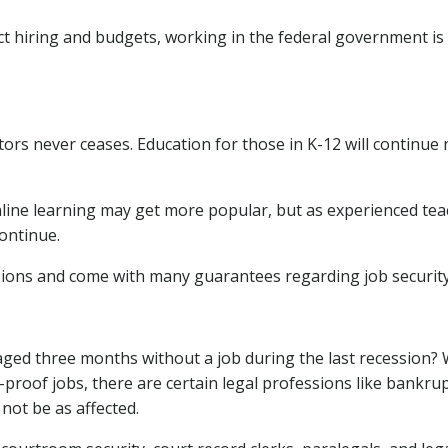
t hiring and budgets, working in the federal government is 
tors never ceases. Education for those in K-12 will continue
line learning may get more popular, but as experienced te
continue.
ions and come with many guarantees regarding job security
ed three months without a job during the last recession? 
n-proof jobs, there are certain legal professions like bankrup
not be as affected.