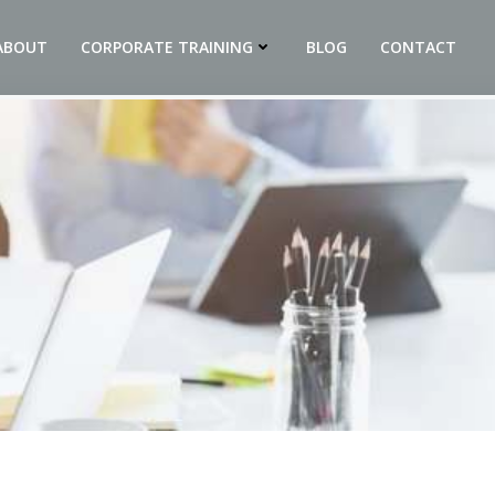
ABOUT
CORPORATE TRAINING
BLOG
CONTACT