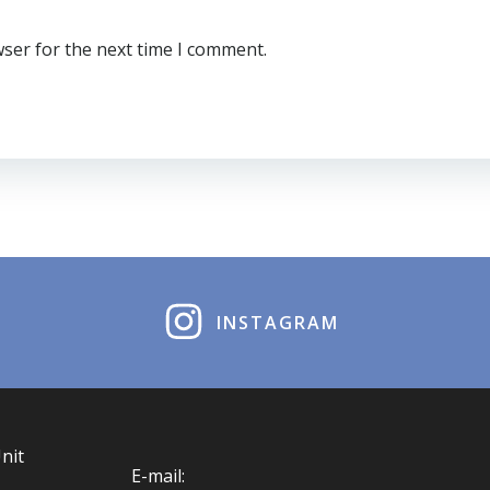
wser for the next time I comment.
INSTAGRAM
nit
E-mail: