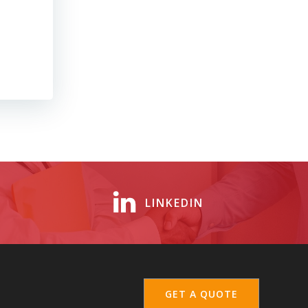
LINKEDIN
GET A QUOTE