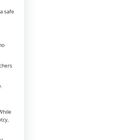
a safe
 no
achers
.
While
tcy,