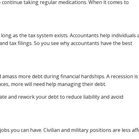
 continue taking regular medications. When it comes to
long as the tax system exists. Accountants help individuals 
and tax filings. So you see why accountants have the best
 amass more debt during financial hardships. A recession is
ances, more will need help managing their debt.
ate and rework your debt to reduce liability and avoid
obs you can have. Civilian and military positions are less af