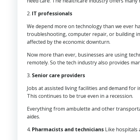
need care. The healthcare industry offers many 
2.
IT professionals
We depend more on technology than we ever have
troubleshooting, computer repair, or building 
affected by the economic downturn.
Now more than ever, businesses are using tech
remotely. So the tech industry also provides ma
3.
Senior care providers
Jobs at assisted living facilities and demand for
This continues to be true even in a recession.
Everything from ambulette and other transportat
aides.
4.
Pharmacists and technicians
Like hospitals 