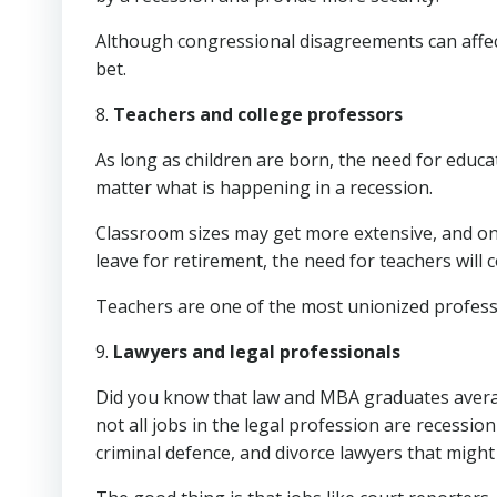
Although congressional disagreements can affec
bet.
8.
Teachers and college professors
As long as children are born, the need for educa
matter what is happening in a recession.
Classroom sizes may get more extensive, and on
leave for retirement, the need for teachers will 
Teachers are one of the most unionized profess
9.
Lawyers and legal professionals
Did you know that law and MBA graduates averag
not all jobs in the legal profession are recessio
criminal defence, and divorce lawyers that might 