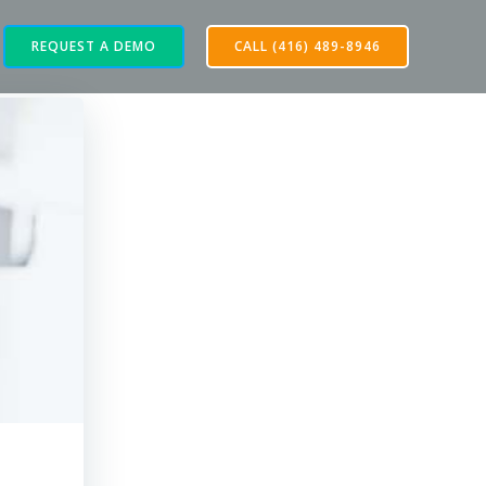
REQUEST A DEMO
CALL (416) 489-8946