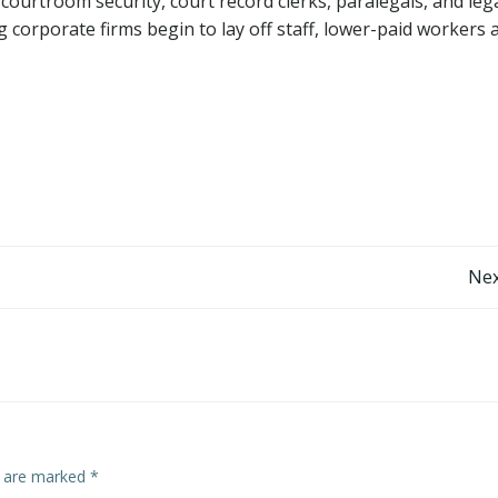
 courtroom security, court record clerks, paralegals, and leg
 corporate firms begin to lay off staff, lower-paid workers 
Nex
s are marked
*