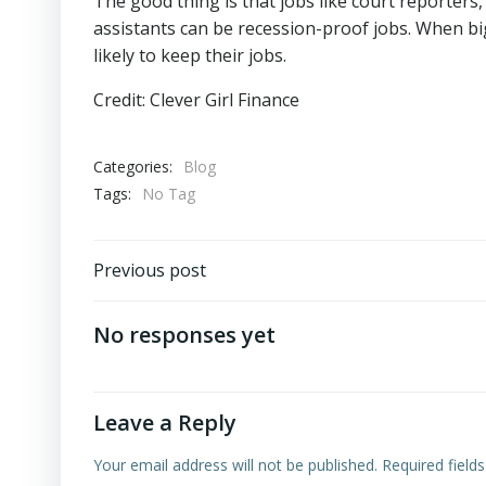
The good thing is that jobs like court reporters,
assistants can be recession-proof jobs. When big
likely to keep their jobs.
Credit: Clever Girl Finance
Categories:
Blog
Tags:
No Tag
Previous post
No responses yet
Leave a Reply
Your email address will not be published.
Required field