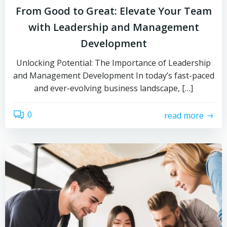
From Good to Great: Elevate Your Team
with Leadership and Management
Development
Unlocking Potential: The Importance of Leadership
and Management Development In today’s fast-paced
and ever-evolving business landscape, […]
0
read more