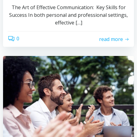
The Art of Effective Communication: Key Skills for
Success In both personal and professional settings,
effective […]
0
read more