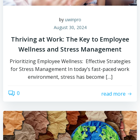
by
uwinpro
August 30, 2024
Thriving at Work: The Key to Employee
Wellness and Stress Management
Prioritizing Employee Wellness: Effective Strategies
for Stress Management In today’s fast-paced work
environment, stress has become […]
0
read more