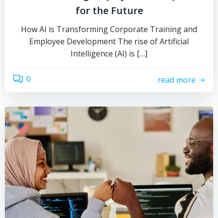
for the Future
How AI is Transforming Corporate Training and
Employee Development The rise of Artificial
Intelligence (AI) is […]
0
read more