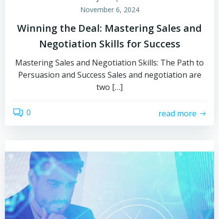
November 6, 2024
Winning the Deal: Mastering Sales and
Negotiation Skills for Success
Mastering Sales and Negotiation Skills: The Path to
Persuasion and Success Sales and negotiation are
two […]
0
read more