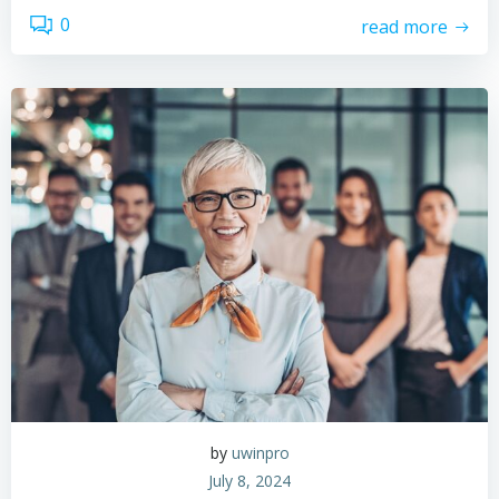
0
read more
by
uwinpro
July 8, 2024