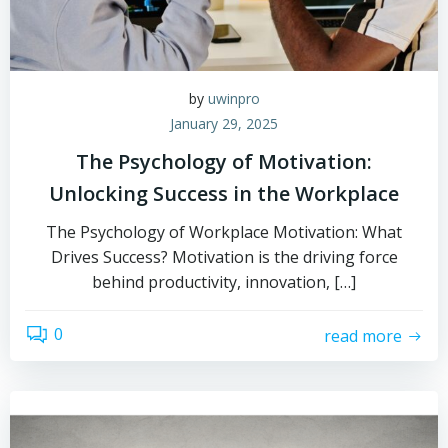
by
uwinpro
January 29, 2025
The Psychology of Motivation:
Unlocking Success in the Workplace
The Psychology of Workplace Motivation: What
Drives Success? Motivation is the driving force
behind productivity, innovation, […]
0
read more