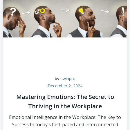
by
uwinpro
December 2, 2024
Mastering Emotions: The Secret to
Thriving in the Workplace
Emotional Intelligence in the Workplace: The Key to
Success In today’s fast-paced and interconnected