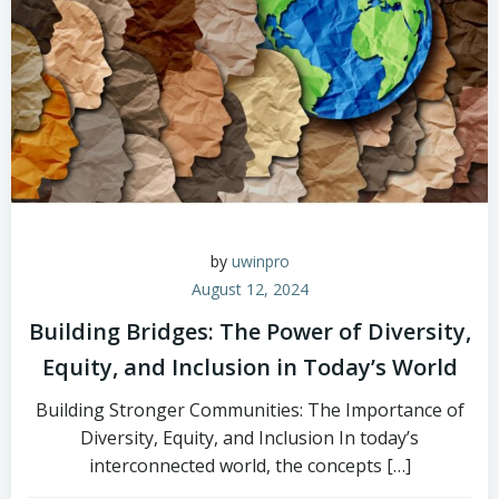
by
uwinpro
August 12, 2024
Building Bridges: The Power of Diversity,
Equity, and Inclusion in Today’s World
Building Stronger Communities: The Importance of
Diversity, Equity, and Inclusion In today’s
interconnected world, the concepts […]