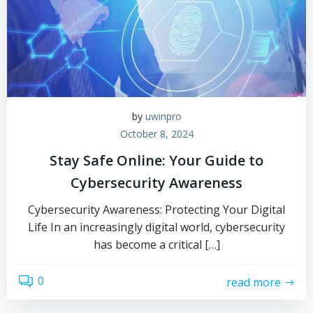
by
uwinpro
October 8, 2024
Stay Safe Online: Your Guide to
Cybersecurity Awareness
Cybersecurity Awareness: Protecting Your Digital
Life In an increasingly digital world, cybersecurity
has become a critical […]
0
read more