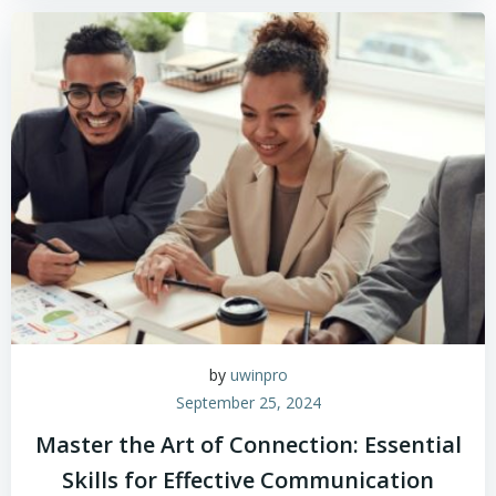
by
uwinpro
September 25, 2024
Master the Art of Connection: Essential
Skills for Effective Communication