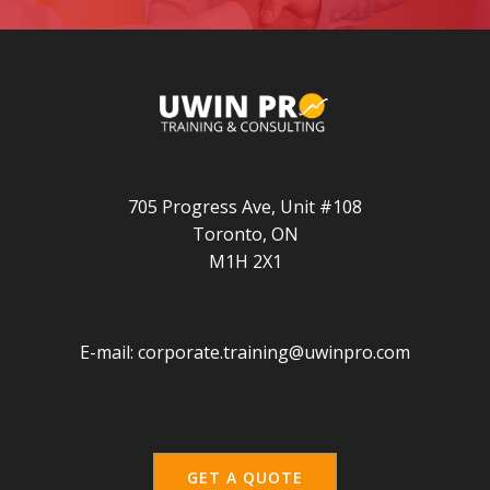
705 Progress Ave, Unit #108
Toronto, ON
M1H 2X1
E-mail:
corporate.training@uwinpro.com
GET A QUOTE