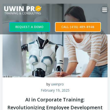
REQUEST A DEMO
CALL (416) 489-8946
by
uwinpro
February 19, 2025
AI in Corporate Training:
Revolutionizing Employee Development