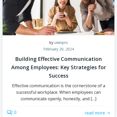
by
uwinpro
February 20, 2024
Building Effective Communication
Among Employees: Key Strategies for
Success
Effective communication is the cornerstone of a
successful workplace. When employees can
communicate openly, honestly, and […]
0
read more