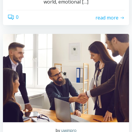
world, emotional […]
0
read more
by
uwinpro