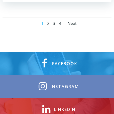
1
2
3
4
Next
FACEBOOK
INSTAGRAM
LINKEDIN