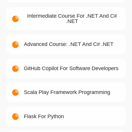
Intermediate Course For .NET And C#
.NET
Advanced Course: .NET And C# .NET
GitHub Copilot For Software Developers
Scala Play Framework Programming
Flask For Python