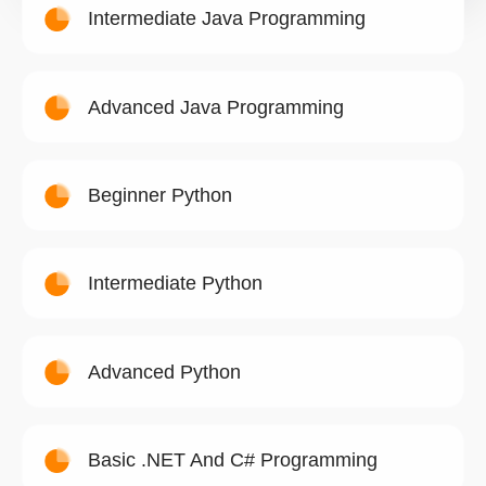
Intermediate Java Programming
Advanced Java Programming
Beginner Python
Intermediate Python
Advanced Python
Basic .NET And C# Programming