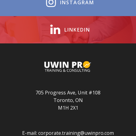
INSTAGRAM
LINKEDIN
705 Progress Ave, Unit #108
Toronto, ON
M1H 2X1
E-mail:
corporate.training@uwinpro.com