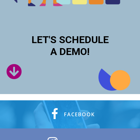
LET'S SCHEDULE
A DEMO!
FACEBOOK