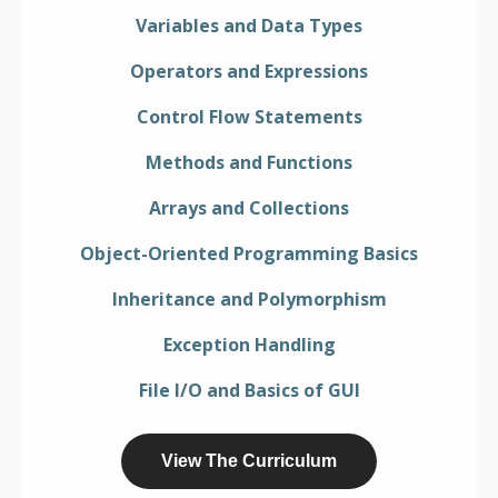
Variables and Data Types
Operators and Expressions
Control Flow Statements
Methods and Functions
Arrays and Collections
Object-Oriented Programming Basics
Inheritance and Polymorphism
Exception Handling
File I/O and Basics of GUI
View The Curriculum