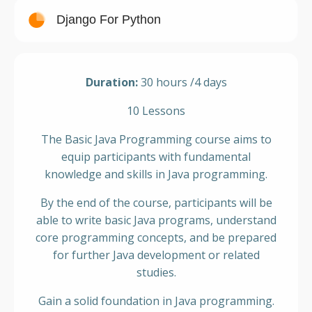
Django For Python
Duration:
30 hours /4 days
10 Lessons
The Basic Java Programming course aims to
equip participants with fundamental
knowledge and skills in Java programming.
By the end of the course, participants will be
able to write basic Java programs, understand
core programming concepts, and be prepared
for further Java development or related
studies.
Gain a solid foundation in Java programming.