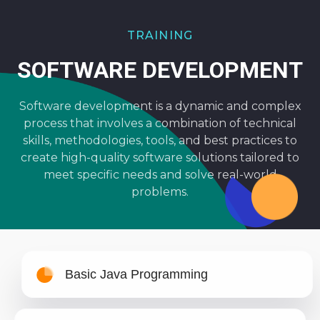
TRAINING
SOFTWARE DEVELOPMENT
Software development is a dynamic and complex
process that involves a combination of technical
skills, methodologies, tools, and best practices to
create high-quality software solutions tailored to
meet specific needs and solve real-world
problems.
Basic Java Programming