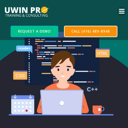
REQUEST A DEMO
CALL (416) 489-8946