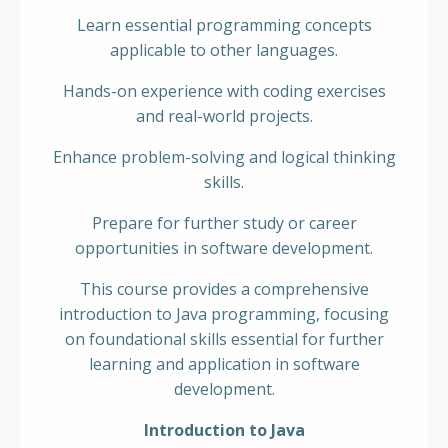
Learn essential programming concepts
applicable to other languages.
Hands-on experience with coding exercises
and real-world projects.
Enhance problem-solving and logical thinking
skills.
Prepare for further study or career
opportunities in software development.
This course provides a comprehensive
introduction to Java programming, focusing
on foundational skills essential for further
learning and application in software
development.
Introduction to Java