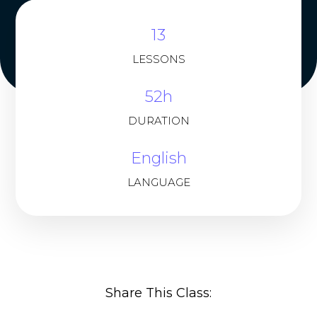
13
LESSONS
52h
DURATION
English
LANGUAGE
Share This Class: