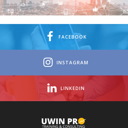
FACEBOOK
INSTAGRAM
LINKEDIN