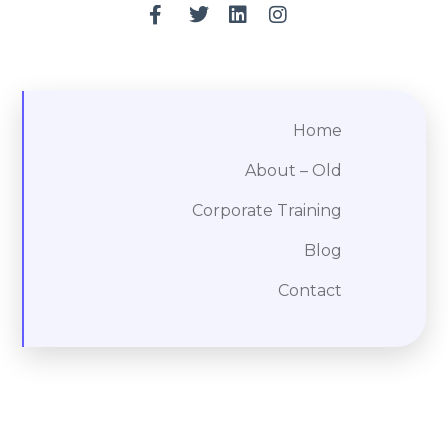
Home
About – Old
Corporate Training
Blog
Contact