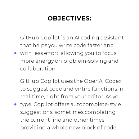
OBJECTIVES:
GitHub Copilot is an AI coding assistant
that helps you write code faster and
with less effort, allowing you to focus
more energy on problem-solving and
collaboration.
GitHub Copilot uses the OpenAI Codex
to suggest code and entire functions in
real-time, right from your editor. As you
type, Copilot offers autocomplete-style
suggestions, sometimes completing
the current line and other times
providing a whole new block of code.