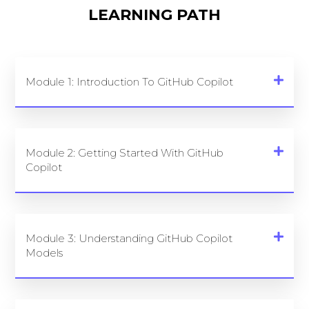
LEARNING PATH
Module 1: Introduction To GitHub Copilot
Module 2: Getting Started With GitHub
Copilot
Module 3: Understanding GitHub Copilot
Models