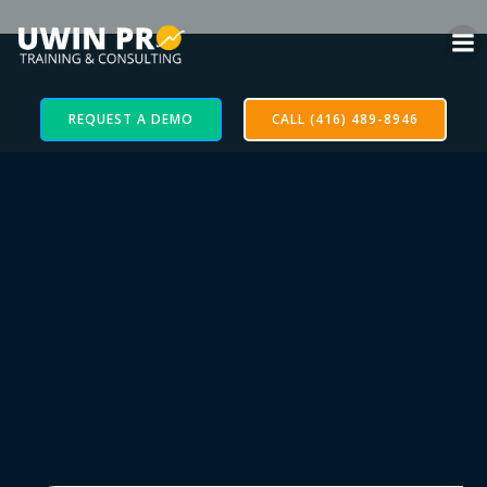
REQUEST A DEMO
CALL (416) 489-8946