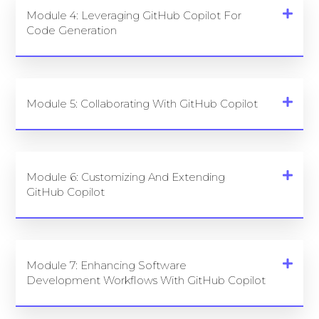
Module 4: Leveraging GitHub Copilot For
Code Generation
Module 5: Collaborating With GitHub Copilot
Module 6: Customizing And Extending
GitHub Copilot
Module 7: Enhancing Software
Development Workflows With GitHub Copilot