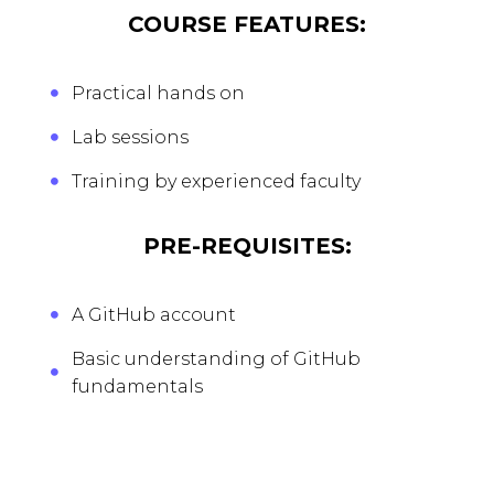
COURSE FEATURES:
Practical hands on
Lab sessions
Training by experienced faculty
PRE-REQUISITES:
A GitHub account
Basic understanding of GitHub
fundamentals