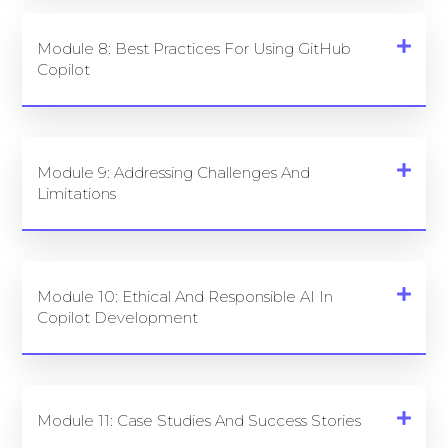
Module 8: Best Practices For Using GitHub
Copilot
Module 9: Addressing Challenges And
Limitations
Module 10: Ethical And Responsible AI In
Copilot Development
Module 11: Case Studies And Success Stories