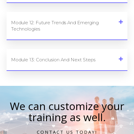
Module 12: Future Trends And Emerging
Technologies
Module 13: Conclusion And Next Steps
We can customize your
training as well.
CONTACT US TODAY!