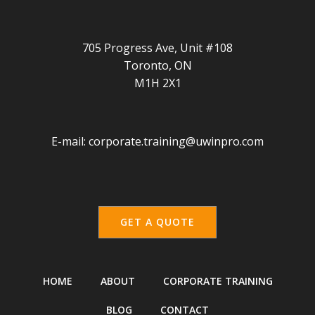
705 Progress Ave, Unit #108
Toronto, ON
M1H 2X1
E-mail:
corporate.training@uwinpro.com
GET A QUOTE
HOME
ABOUT
CORPORATE TRAINING
BLOG
CONTACT