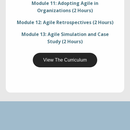
Module 11: Adopting Agile in
Organizations (2 Hours)
Module 12: Agile Retrospectives (2 Hours)
Module 13: Agile Simulation and Case
Study (2 Hours)
View The Curriculum