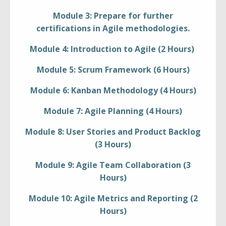
Module 3: Prepare for further
certifications in Agile methodologies.
Module 4: Introduction to Agile (2 Hours)
Module 5: Scrum Framework (6 Hours)
Module 6: Kanban Methodology (4 Hours)
Module 7: Agile Planning (4 Hours)
Module 8: User Stories and Product Backlog
(3 Hours)
Module 9: Agile Team Collaboration (3
Hours)
Module 10: Agile Metrics and Reporting (2
Hours)