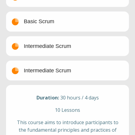
Basic Scrum
Intermediate Scrum
Intermediate Scrum
Duration:
30 hours / 4 days
10 Lessons
This course aims to introduce participants to
the fundamental principles and practices of