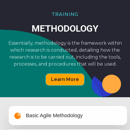
TRAINING
METHODOLOGY
Essentially, methodology is the framework within
which research is conducted, detailing how the
research is to be carried out, including the tools,
processes, and procedures that will be used.
Learn More
Basic Agile Methodology