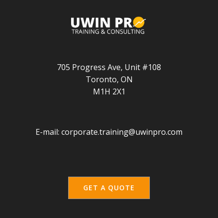
705 Progress Ave, Unit #108
Toronto, ON
M1H 2X1
E-mail:
corporate.training@uwinpro.com
GET A QUOTE