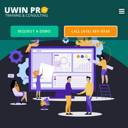
REQUEST A DEMO
CALL (416) 489-8946