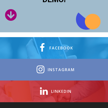
FACEBOOK
INSTAGRAM
LINKEDIN