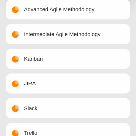
Advanced Agile Methodology
Intermediate Agile Methodology
Kanban
JIRA
Slack
Trello