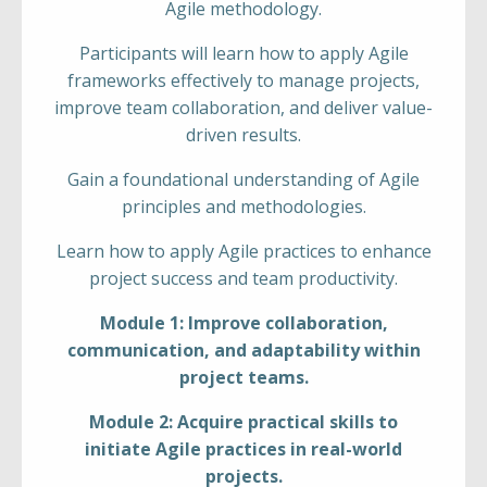
Agile methodology.
Participants will learn how to apply Agile
frameworks effectively to manage projects,
improve team collaboration, and deliver value-
driven results.
Gain a foundational understanding of Agile
principles and methodologies.
Learn how to apply Agile practices to enhance
project success and team productivity.
Module 1: Improve collaboration,
communication, and adaptability within
project teams.
Module 2: Acquire practical skills to
initiate Agile practices in real-world
projects.