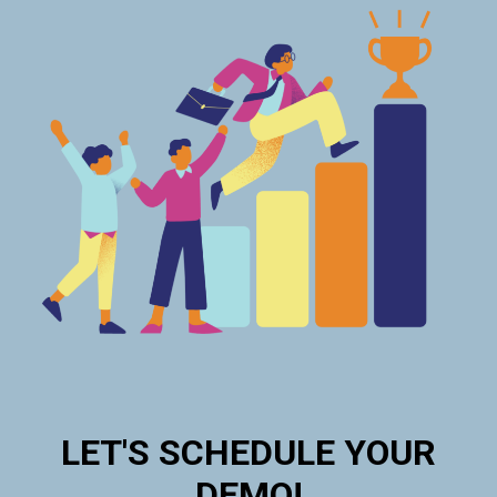
LET'S SCHEDULE YOUR
DEMO!