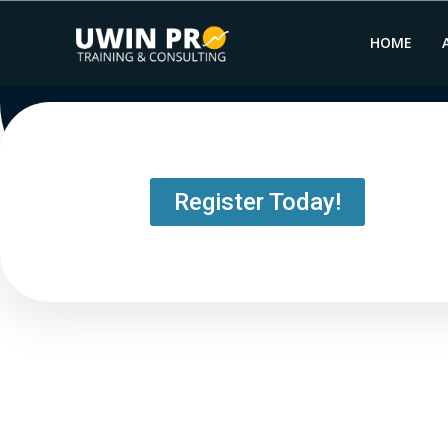
HOME
Register Today!