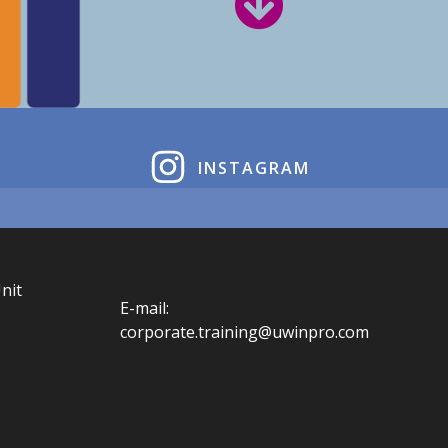
INSTAGRAM
nit
E-mail:
corporate.training@uwinpro.com