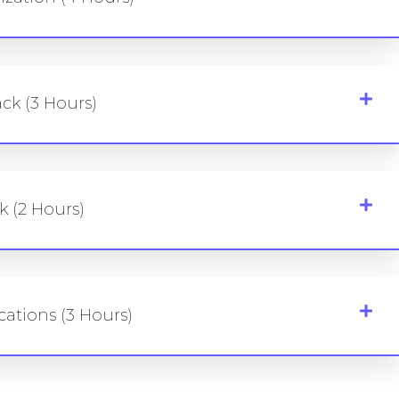
ck (3 Hours)
k (2 Hours)
cations (3 Hours)