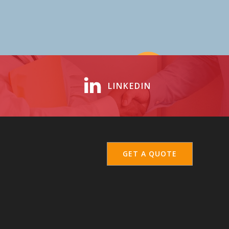
LINKEDIN
GET A QUOTE