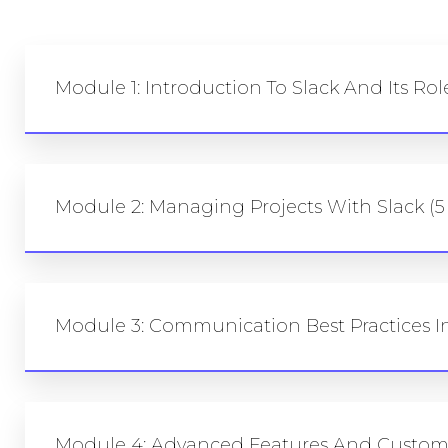
Module 1: Introduction To Slack And Its Ro
Module 2: Managing Projects With Slack (5
Module 3: Communication Best Practices In
Module 4: Advanced Features And Customi