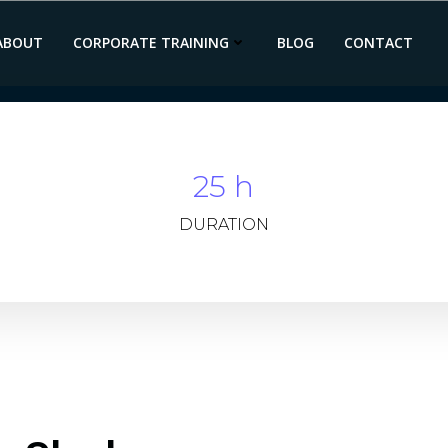
ABOUT
CORPORATE TRAINING
BLOG
CONTACT
25 h
DURATION