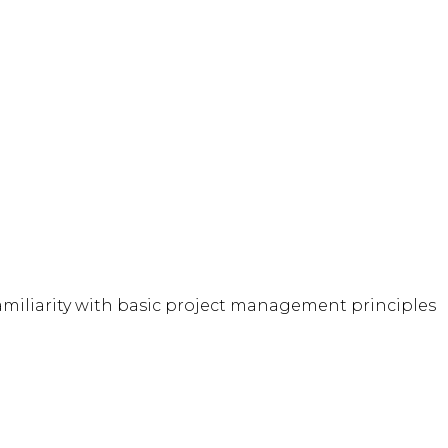
familiarity with basic project management principles