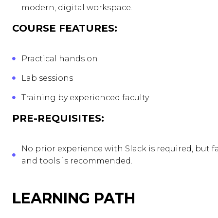
modern, digital workspace.
COURSE FEATURES:
Practical hands on
Lab sessions
Training by experienced faculty
PRE-REQUISITES:
No prior experience with Slack is required, but 
and tools is recommended.
LEARNING PATH