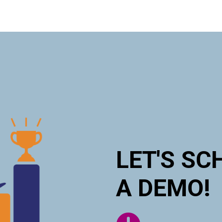
LET'S SC
A DEMO!