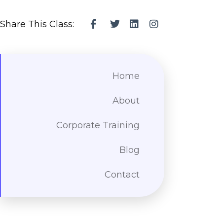
Share This Class:
Home
About
Corporate Training
Blog
Contact