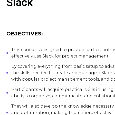
Slack
OBJECTIVES:
This course is designed to provide participant
effectively use Slack for project management.
By covering everything from basic setup to adva
the skills needed to create and manage a Slack
with popular project management tools, and o
Participants will acquire practical skills in us
ability to organize, communicate, and collabora
They will also develop the knowledge necessary 
and optimization, making them more effective 