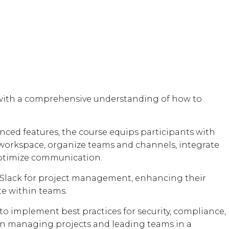
s with a comprehensive understanding of how to
nced features, the course equips participants with
 workspace, organize teams and channels, integrate
ptimize communication.
ing Slack for project management, enhancing their
te within teams.
to implement best practices for security, compliance,
in managing projects and leading teams in a