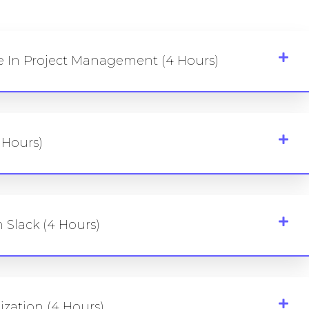
le In Project Management (4 Hours)
 Hours)
 Slack (4 Hours)
zation (4 Hours)