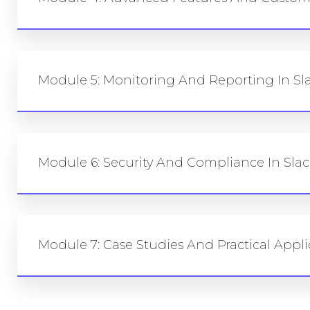
Module 5: Monitoring And Reporting In Sla
Module 6: Security And Compliance In Slac
Module 7: Case Studies And Practical Appli