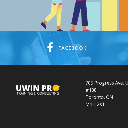
FACEBOOK
705 Progress Ave, U
#108
Toronto, ON
M1H 2X1