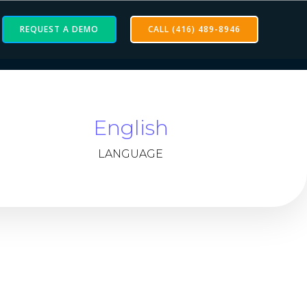
REQUEST A DEMO
CALL (416) 489-8946
English
LANGUAGE