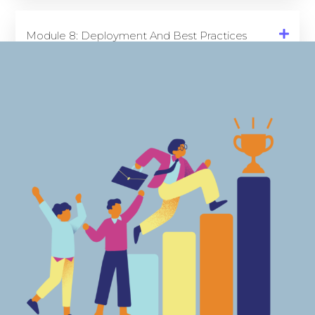
Module 8: Deployment And Best Practices
(6 Hours)