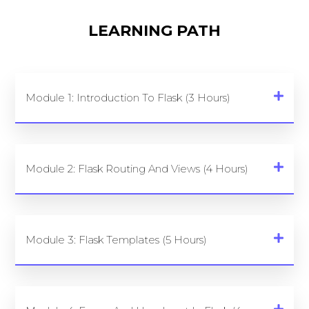
LEARNING PATH
Module 1: Introduction To Flask (3 Hours)
Module 2: Flask Routing And Views (4 Hours)
Module 3: Flask Templates (5 Hours)