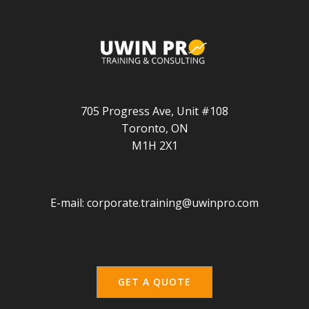
705 Progress Ave, Unit #108
Toronto, ON
M1H 2X1
E-mail:
corporate.training@uwinpro.com
GET A QUOTE