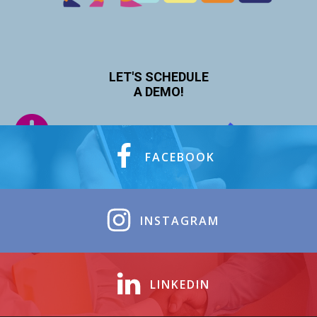
LET'S SCHEDULE
A DEMO!
FACEBOOK
INSTAGRAM
LINKEDIN