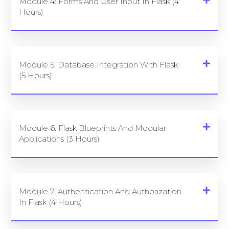
Module 4: Forms And User Input In Flask (4
Hours)
Module 5: Database Integration With Flask
(5 Hours)
Module 6: Flask Blueprints And Modular
Applications (3 Hours)
Module 7: Authentication And Authorization
In Flask (4 Hours)