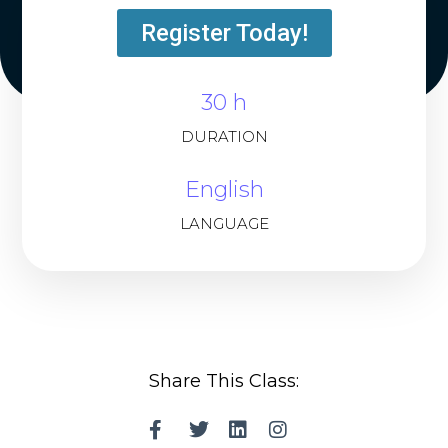
Register Today!
30 h
DURATION
English
LANGUAGE
Share This Class: