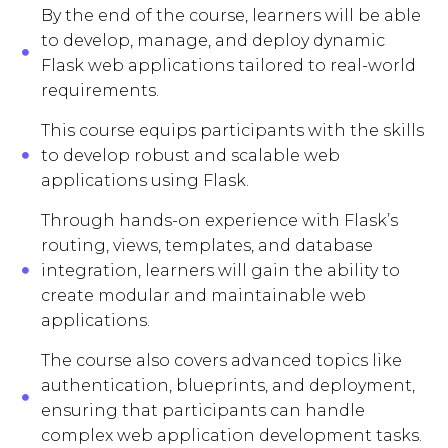
By the end of the course, learners will be able
to develop, manage, and deploy dynamic
Flask web applications tailored to real-world
requirements.
This course equips participants with the skills
to develop robust and scalable web
applications using Flask.
Through hands-on experience with Flask’s
routing, views, templates, and database
integration, learners will gain the ability to
create modular and maintainable web
applications.
The course also covers advanced topics like
authentication, blueprints, and deployment,
ensuring that participants can handle
complex web application development tasks.