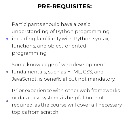
PRE-REQUISITES:
Participants should have a basic
understanding of Python programming,
including familiarity with Python syntax,
functions, and object-oriented
programming.
Some knowledge of web development
fundamentals, such as HTML, CSS, and
JavaScript, is beneficial but not mandatory.
Prior experience with other web frameworks
or database systems is helpful but not
required, as the course will cover all necessary
topics from scratch.