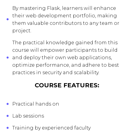
By mastering Flask, learners will enhance
their web development portfolio, making
them valuable contributors to any team or
project.
The practical knowledge gained from this
course will empower participants to build
and deploy their own web applications,
optimize performance, and adhere to best
practices in security and scalability.
COURSE FEATURES:
Practical hands on
Lab sessions
Training by experienced faculty