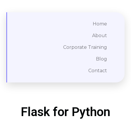
Home
About
Corporate Training
Blog
Contact
Flask for Python