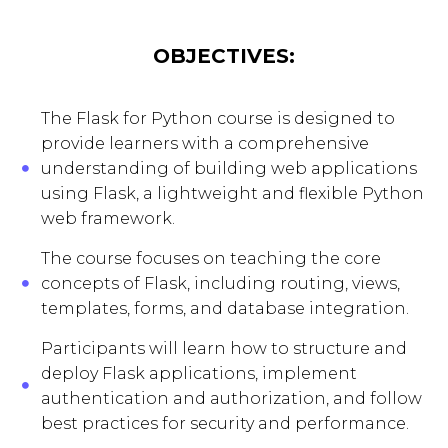
OBJECTIVES:
The Flask for Python course is designed to
provide learners with a comprehensive
understanding of building web applications
using Flask, a lightweight and flexible Python
web framework.
The course focuses on teaching the core
concepts of Flask, including routing, views,
templates, forms, and database integration.
Participants will learn how to structure and
deploy Flask applications, implement
authentication and authorization, and follow
best practices for security and performance.