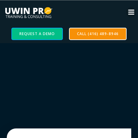
REQUEST A DEMO
CALL (416) 489-8946