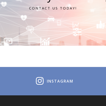
CONTACT US TODAY!
INSTAGRAM