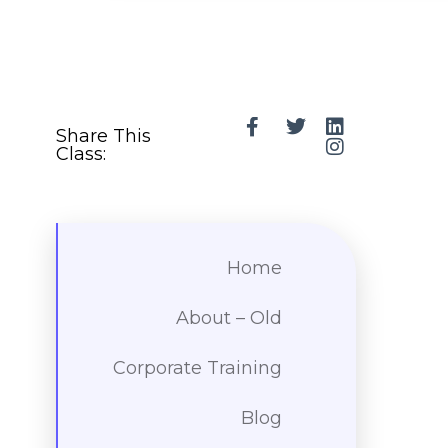
Share This
Class:
Home
About – Old
Corporate Training
Blog