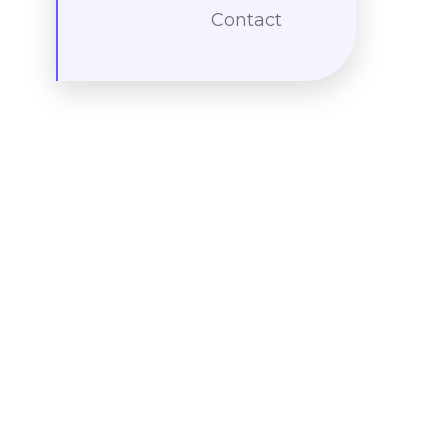
Contact