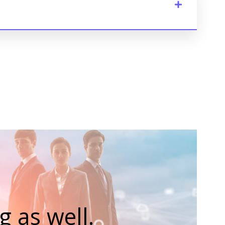
 as well.