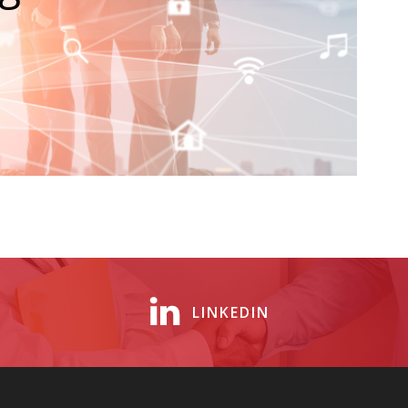
LINKEDIN