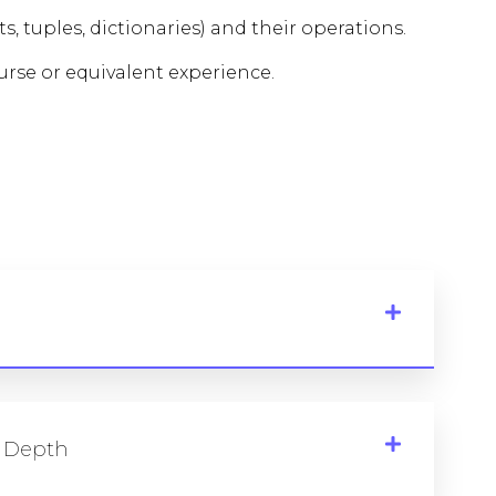
s, tuples, dictionaries) and their operations.
rse or equivalent experience.
 Depth