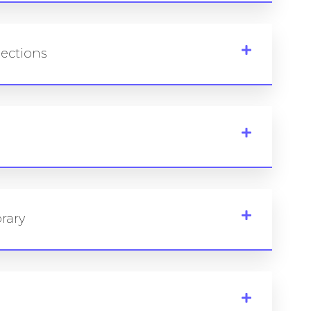
lections
rary