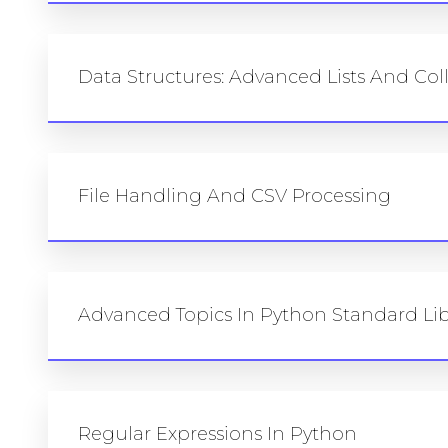
Data Structures: Advanced Lists And Col
File Handling And CSV Processing
Advanced Topics In Python Standard Lib
Regular Expressions In Python