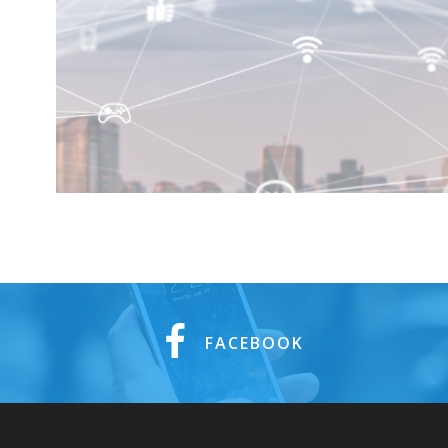
FACEBOOK