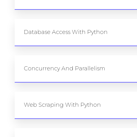
Database Access With Python
Concurrency And Parallelism
Web Scraping With Python