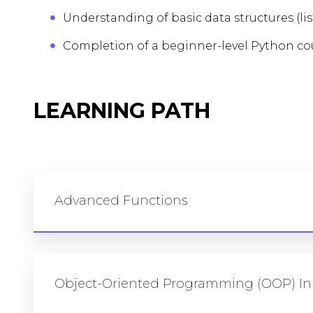
Understanding of basic data structures (list
Completion of a beginner-level Python cou
LEARNING PATH
Advanced Functions
Object-Oriented Programming (OOP) In