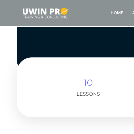
HOME
10
LESSONS