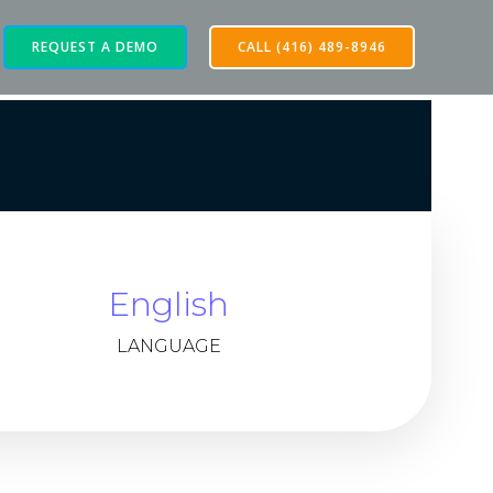
REQUEST A DEMO
CALL (416) 489-8946
English
LANGUAGE