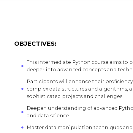
OBJECTIVES:
This intermediate Python course aims to b
deeper into advanced concepts and techn
Participants will enhance their proficie
complex data structures and algorithms, 
sophisticated projects and challenges.
Deepen understanding of advanced Python
and data science.
Master data manipulation techniques and 