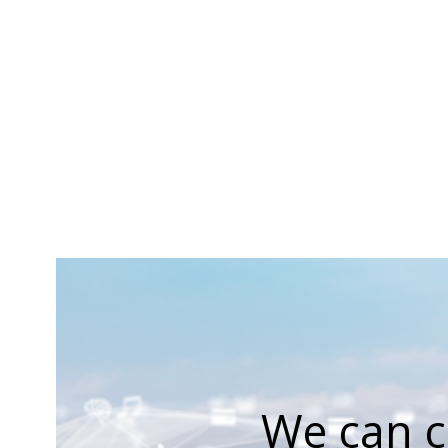
We can c