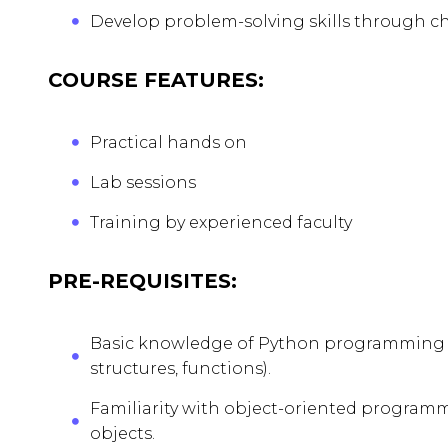
Develop problem-solving skills through ch
COURSE FEATURES:
Practical hands on
Lab sessions
Training by experienced faculty
PRE-REQUISITES:
Basic knowledge of Python programming co
structures, functions).
Familiarity with object-oriented programm
objects.