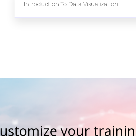
Introduction To Data Visualization
ustomize your training