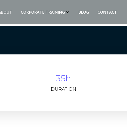
ABOUT
CORPORATE TRAINING
BLOG
CONTACT
35h
DURATION