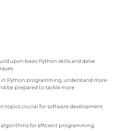
uild upon basic Python skills and delve
iques.
ncy in Python programming, understand more
and be prepared to tackle more
 topics crucial for software development
algorithms for efficient programming.