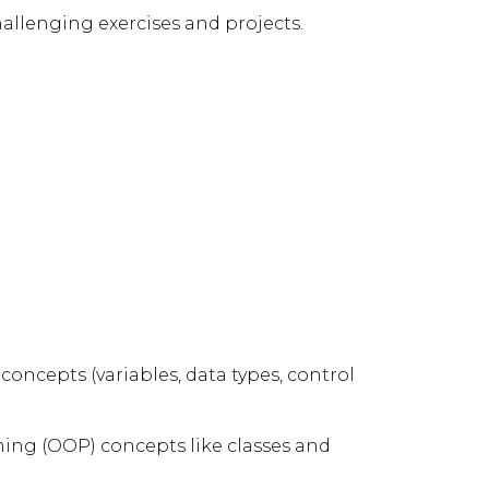
allenging exercises and projects.
ncepts (variables, data types, control
ing (OOP) concepts like classes and