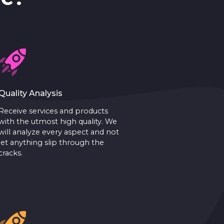
Quality Analysis
Receive services and products
with the utmost high quality. We
will analyze every aspect and not
let anything slip through the
cracks.