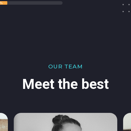
5%
OUR TEAM
Meet the best