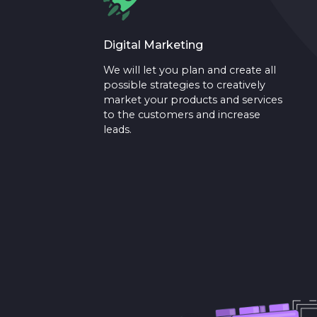
Digital Marketing
We will let you plan and create all
possible strategies to creatively
market your products and services
to the customers and increase
leads.