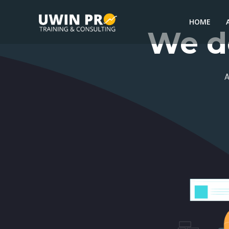
HOME
We do
A