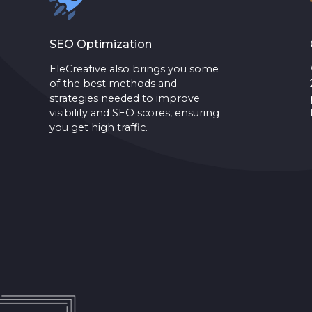
SEO Optimization
EleCreative also brings you some
of the best methods and
strategies needed to improve
visibility and SEO scores, ensuring
you get high traffic.