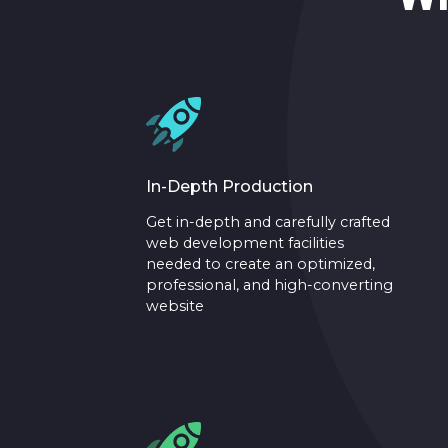
In-Depth Production
Get in-depth and carefully crafted
web development facilities
needed to create an optimized,
professional, and high-converting
website