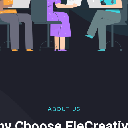
ABOUT US
y Choose EleCreati