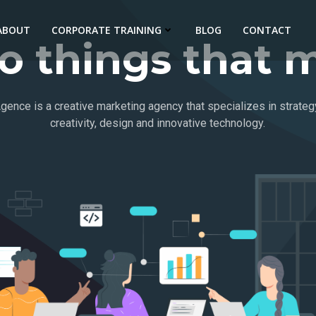
ABOUT
CORPORATE TRAINING
BLOG
CONTACT
 things that m
gence is a creative marketing agency that specializes in strateg
creativity, design and innovative technology.