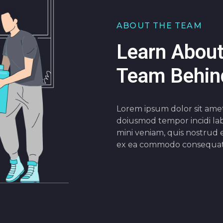
ABOUT THE TEAM
Learn About
Team Behind
Lorem ipsum dolor sit ametc
doiusmod tempor incidi lab
mini veniam, quis nostrud e
ex ea commodo consequat 