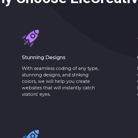
Stunning Designs
With seamless coding of any type,
stunning designs, and striking
colors, we will help you create
websites that will instantly catch
visitors’ eyes.