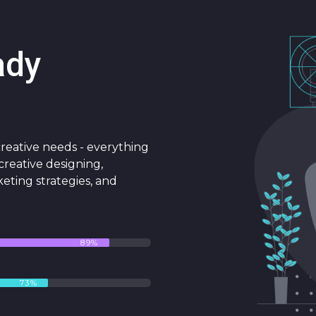
ady
 creative needs - everything
reative designing,
keting strategies, and
89%
73%