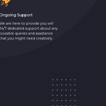
Ongoing Support
We are here to provide you will
24/7 dedicated support about any
possible queries and assistance
that you might need creatively.