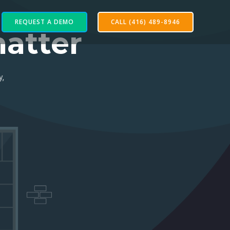
REQUEST A DEMO
CALL (416) 489-8946
atter
y,