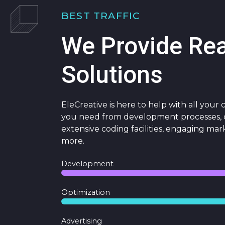
BEST TRAFFIC
We Provide Re
Solutions
EleCreative is here to help with all your
you need from development processes, c
extensive coding facilities, engaging mar
more.
Development
Optimization
Advertising