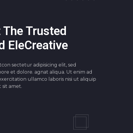
 The Trusted
 EleCreative
on sectetur adipisicing elit, sed
ore et dolore. agnat aliqua. Ut enim ad
xercitation ullamco laboris nisi ut aliquip
sit amet.