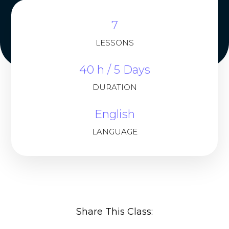
7
LESSONS
40 h / 5 Days
DURATION
English
LANGUAGE
Share This Class: