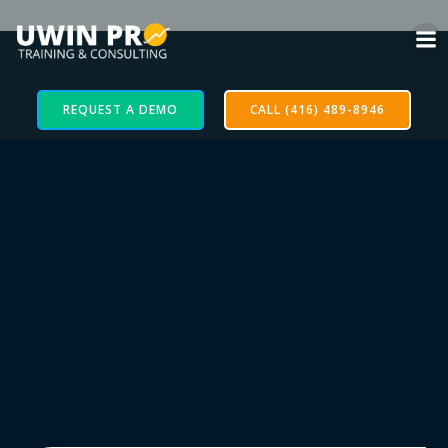
REQUEST A DEMO
CALL (416) 489-8946