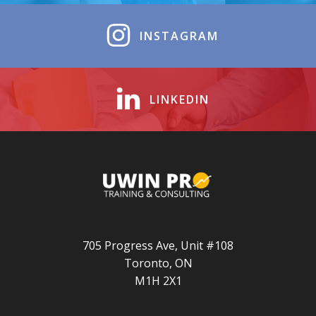
INSTAGRAM
LINKEDIN
705 Progress Ave, Unit #108
Toronto, ON
M1H 2X1