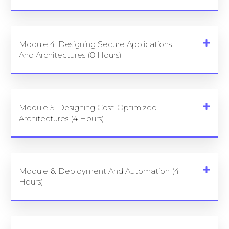
Module 4: Designing Secure Applications
And Architectures (8 Hours)
Module 5: Designing Cost-Optimized
Architectures (4 Hours)
Module 6: Deployment And Automation (4
Hours)