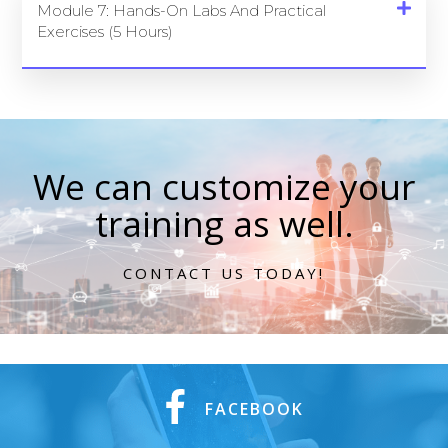
Module 7: Hands-On Labs And Practical
Exercises (5 Hours)
We can customize your
training as well.
CONTACT US TODAY!
FACEBOOK