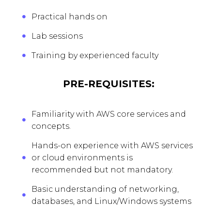
Practical hands on
Lab sessions
Training by experienced faculty
PRE-REQUISITES:
Familiarity with AWS core services and
concepts.
Hands-on experience with AWS services
or cloud environments is
recommended but not mandatory.
Basic understanding of networking,
databases, and Linux/Windows systems