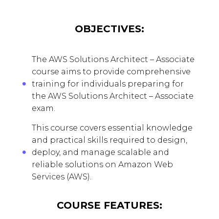
OBJECTIVES:
The AWS Solutions Architect – Associate
course aims to provide comprehensive
training for individuals preparing for
the AWS Solutions Architect – Associate
exam.
This course covers essential knowledge
and practical skills required to design,
deploy, and manage scalable and
reliable solutions on Amazon Web
Services (AWS).
COURSE FEATURES: