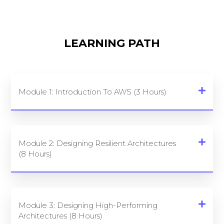
LEARNING PATH
Module 1: Introduction To AWS (3 Hours)
Module 2: Designing Resilient Architectures
(8 Hours)
Module 3: Designing High-Performing
Architectures (8 Hours)