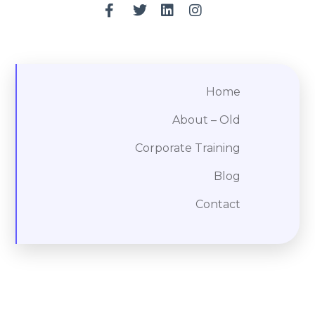
Home
About – Old
Corporate Training
Blog
Contact