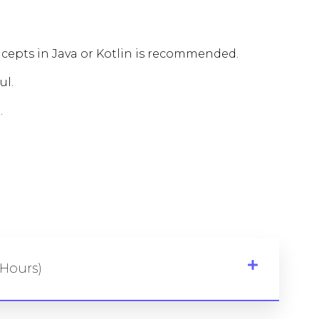
epts in Java or Kotlin is recommended.
ul.
.
 Hours)