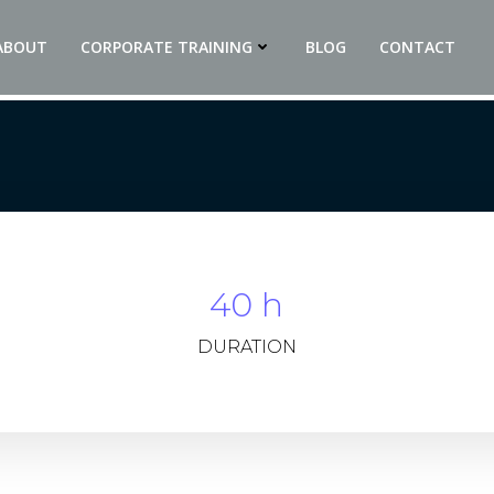
ABOUT
CORPORATE TRAINING
BLOG
CONTACT
40 h
DURATION