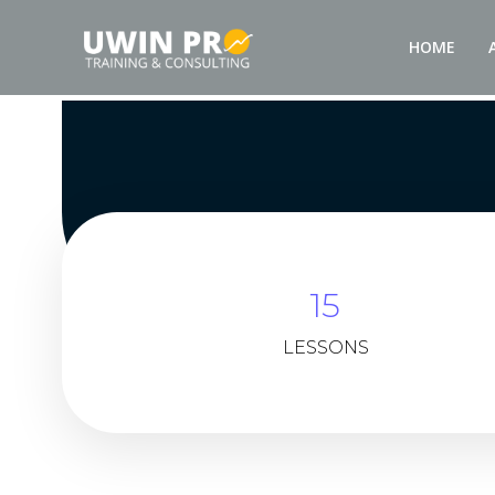
HOME
15
LESSONS