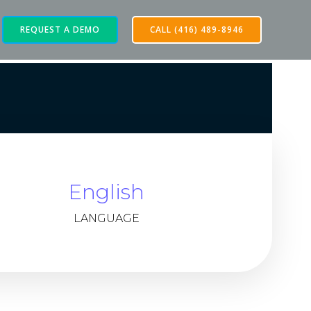
REQUEST A DEMO
CALL (416) 489-8946
English
LANGUAGE