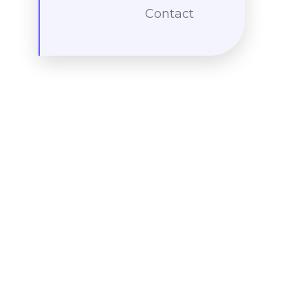
Contact