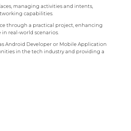
rfaces, managing activities and intents,
tworking capabilities.
nce through a practical project, enhancing
 in real-world scenarios.
h as Android Developer or Mobile Application
ties in the tech industry and providing a