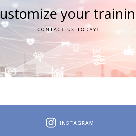
ustomize your training
CONTACT US TODAY!
INSTAGRAM