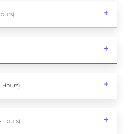
Hours)
8 Hours)
 Hours)