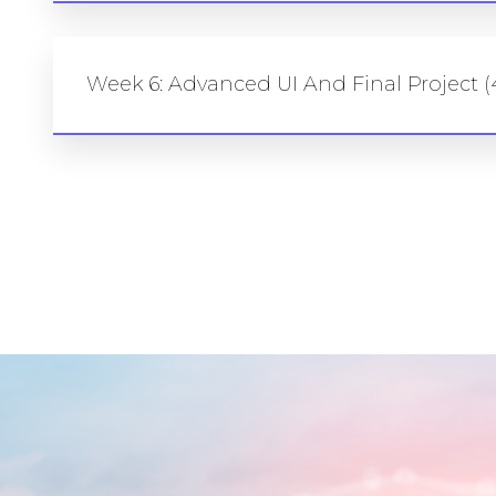
Week 6: Advanced UI And Final Project (