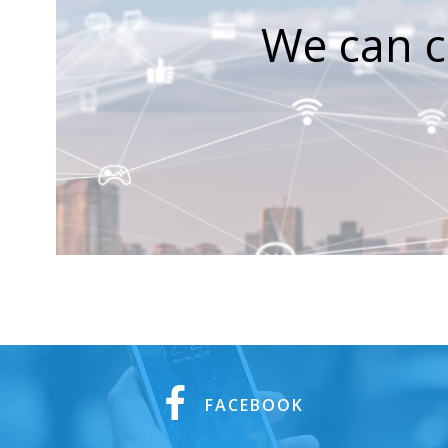
We can c
FACEBOOK