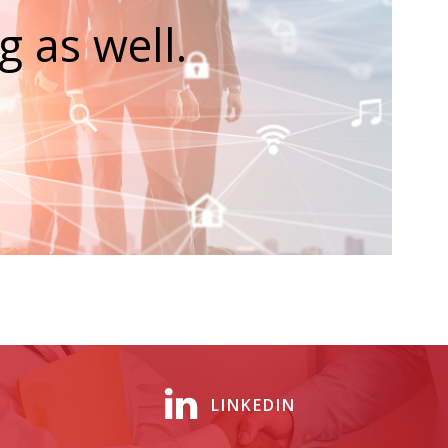
 as well.
LINKEDIN