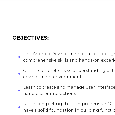
OBJECTIVES:
This Android Development course is design
comprehensive skills and hands-on experie
Gain a comprehensive understanding of the
development environment.
Learn to create and manage user interface
handle user interactions.
Upon completing this comprehensive 40-h
have a solid foundation in building functi