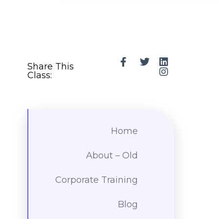
Share This
Class:
Home
About – Old
Corporate Training
Blog