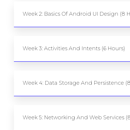
Week 2: Basics Of Android UI Design (8 
Week 3: Activities And Intents (6 Hours)
Week 4: Data Storage And Persistence (
Week 5: Networking And Web Services (8