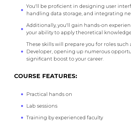
You'll be proficient in designing user inte
handling data storage, and integrating ne
Additionally, you'll gain hands-on experie
your ability to apply theoretical knowledge
These skills will prepare you for roles suc
Developer, opening up numerous opportuni
significant boost to your career.
COURSE FEATURES:
Practical hands on
Lab sessions
Training by experienced faculty