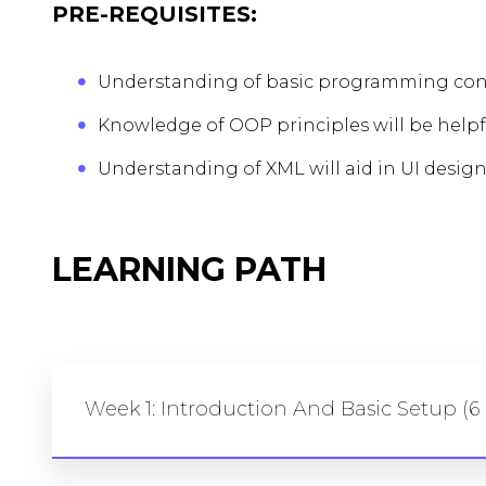
PRE-REQUISITES:
Understanding of basic programming conc
Knowledge of OOP principles will be helpf
Understanding of XML will aid in UI design
LEARNING PATH
Week 1: Introduction And Basic Setup (6