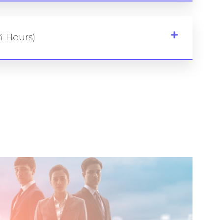
4 Hours)