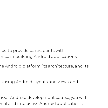
ed to provide participants with
nce in building Android applications.
 Android platform, its architecture, and its
s using Android layouts and views, and
our Android development course, you will
onal and interactive Android applications.