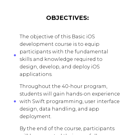
OBJECTIVES:
The objective of this Basic iOS
development course is to equip
participants with the fundamental
skills and knowledge required to
design, develop, and deploy iOS
applications.
Throughout the 40-hour program,
students will gain hands-on experience
with Swift programming, user interface
design, data handling, and app
deployment.
By the end of the course, participants