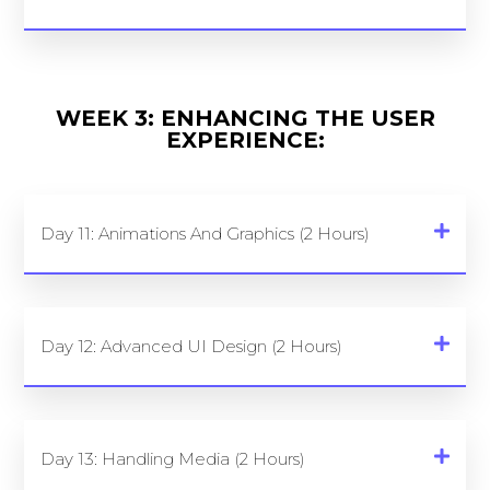
WEEK 3: ENHANCING THE USER
EXPERIENCE:
Day 11: Animations And Graphics (2 Hours)
Day 12: Advanced UI Design (2 Hours)
Day 13: Handling Media (2 Hours)