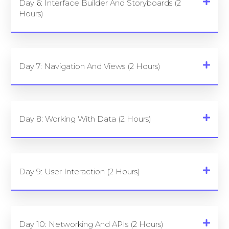
Day 6: Interface Builder And Storyboards (2
Hours)
Day 7: Navigation And Views (2 Hours)
Day 8: Working With Data (2 Hours)
Day 9: User Interaction (2 Hours)
Day 10: Networking And APIs (2 Hours)