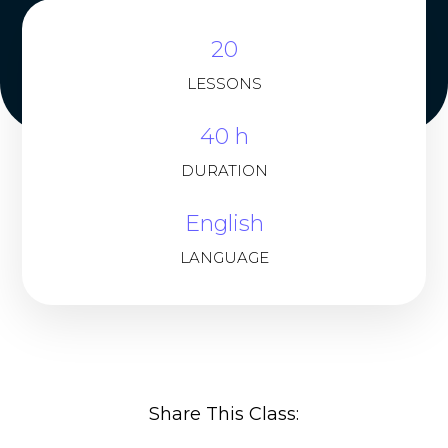
20
LESSONS
40 h
DURATION
English
LANGUAGE
Share This Class: