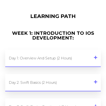
LEARNING PATH
WEEK 1: INTRODUCTION TO IOS
DEVELOPMENT:
Day 1: Overview And Setup (2 Hours)
Day 2: Swift Basics (2 Hours)