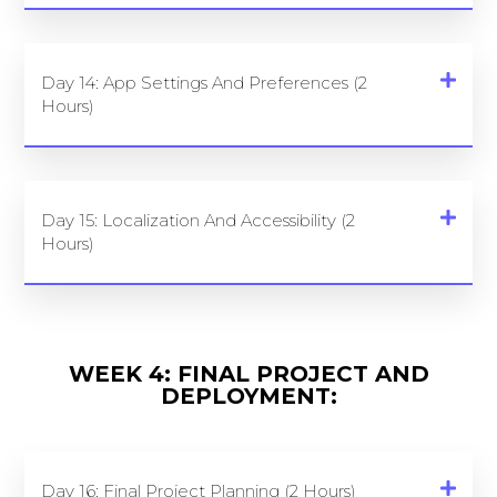
Day 14: App Settings And Preferences (2
Hours)
Day 15: Localization And Accessibility (2
Hours)
WEEK 4: FINAL PROJECT AND
DEPLOYMENT:
Day 16: Final Project Planning (2 Hours)