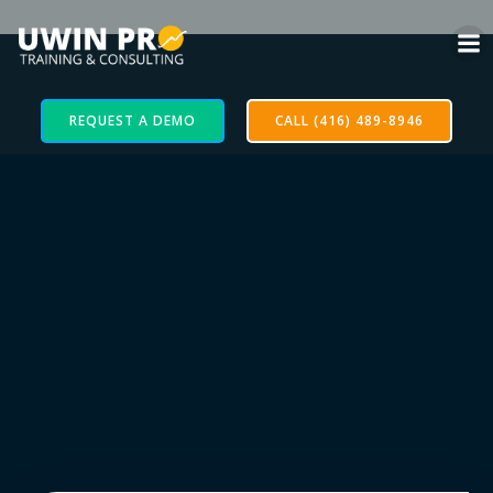
REQUEST A DEMO
CALL (416) 489-8946