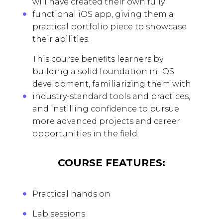
will have created their own fully
functional iOS app, giving them a
practical portfolio piece to showcase
their abilities.
This course benefits learners by
building a solid foundation in iOS
development, familiarizing them with
industry-standard tools and practices,
and instilling confidence to pursue
more advanced projects and career
opportunities in the field.
COURSE FEATURES:
Practical hands on
Lab sessions