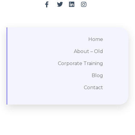
Home
About – Old
Corporate Training
Blog
Contact