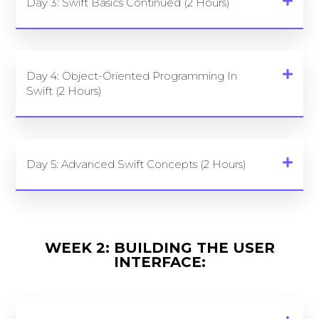
Day 3: Swift Basics Continued (2 Hours)
Day 4: Object-Oriented Programming In
Swift (2 Hours)
Day 5: Advanced Swift Concepts (2 Hours)
WEEK 2: BUILDING THE USER
INTERFACE: