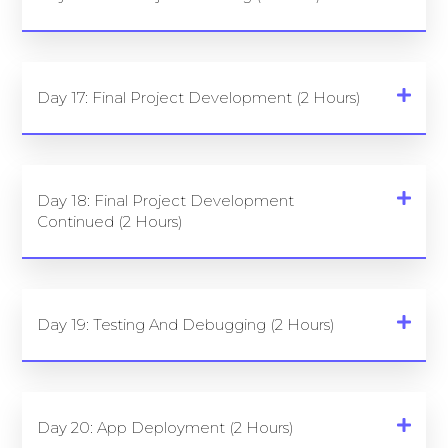
Day 17: Final Project Development (2 Hours)
Day 18: Final Project Development
Continued (2 Hours)
Day 19: Testing And Debugging (2 Hours)
Day 20: App Deployment (2 Hours)