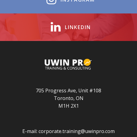
LINKEDIN
705 Progress Ave, Unit #108
Toronto, ON
M1H 2X1
E-mail:
corporate.training@uwinpro.com