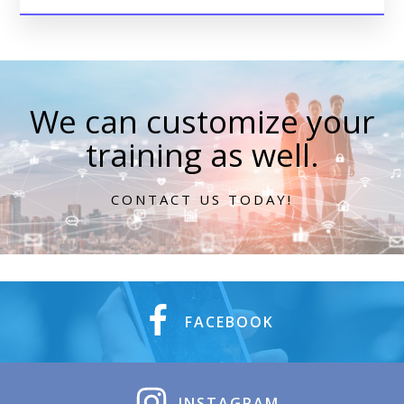
We can customize your
training as well.
CONTACT US TODAY!
FACEBOOK
INSTAGRAM