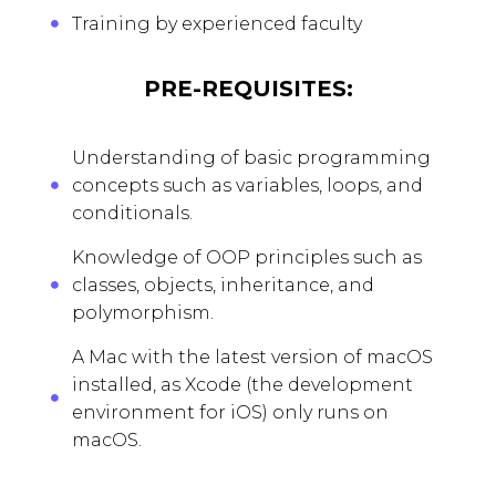
Training by experienced faculty
PRE-REQUISITES:
Understanding of basic programming
concepts such as variables, loops, and
conditionals.
Knowledge of OOP principles such as
classes, objects, inheritance, and
polymorphism.
A Mac with the latest version of macOS
installed, as Xcode (the development
environment for iOS) only runs on
macOS.