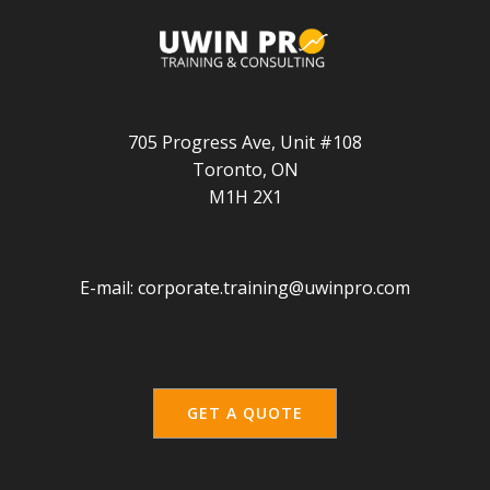
705 Progress Ave, Unit #108
Toronto, ON
M1H 2X1
E-mail:
corporate.training@uwinpro.com
GET A QUOTE