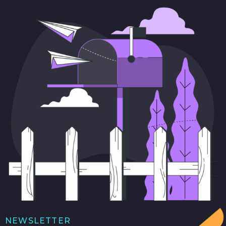
NEWSLETTER