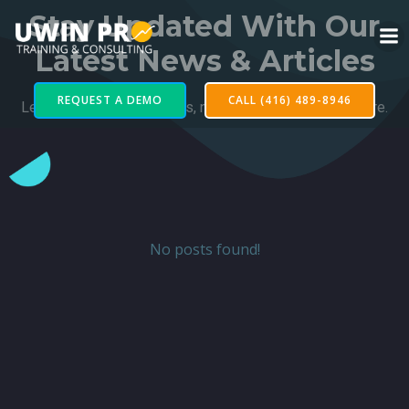
Stay Updated With Our
Latest News & Articles
REQUEST A DEMO
CALL (416) 489-8946
Learn of our latest projects, news, and updates from here.
No posts found!