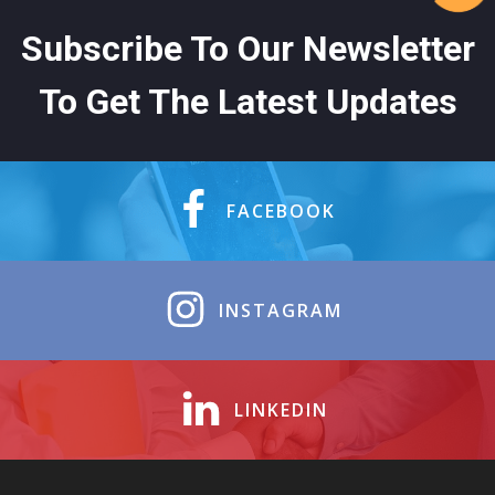
Subscribe To Our Newsletter
To Get The Latest Updates
FACEBOOK
INSTAGRAM
LINKEDIN