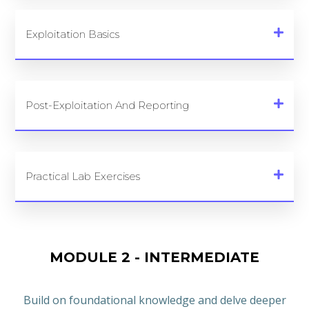
Exploitation Basics
Post-Exploitation And Reporting
Practical Lab Exercises
MODULE 2 - INTERMEDIATE
Build on foundational knowledge and delve deeper