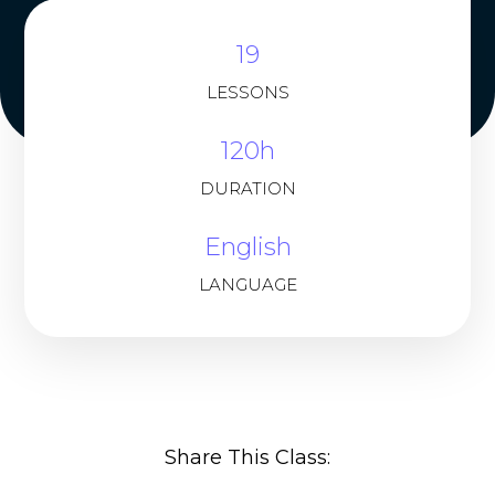
19
LESSONS
120h
DURATION
English
LANGUAGE
Share This Class: