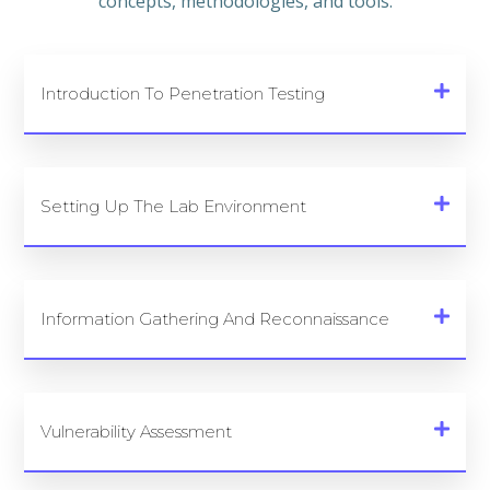
concepts, methodologies, and tools.
Introduction To Penetration Testing
Setting Up The Lab Environment
Information Gathering And Reconnaissance
Vulnerability Assessment