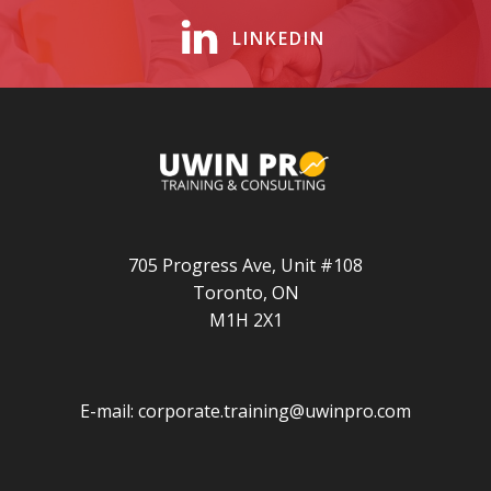
LINKEDIN
705 Progress Ave, Unit #108
Toronto, ON
M1H 2X1
E-mail:
corporate.training@uwinpro.com