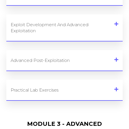
Exploit Development And Advanced
Exploitation
Advanced Post-Exploitation
Practical Lab Exercises
MODULE 3 - ADVANCED