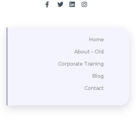
Home
About – Old
Corporate Training
Blog
Contact