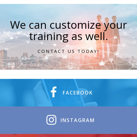
We can customize your
training as well.
CONTACT US TODAY!
FACEBOOK
INSTAGRAM