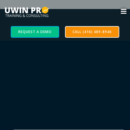
REQUEST A DEMO
CALL (416) 489-8946