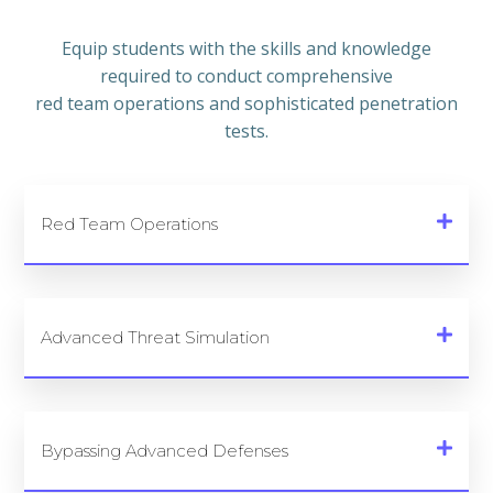
Equip students with the skills and knowledge
required to conduct comprehensive
red team operations and sophisticated penetration
tests.
Red Team Operations
Advanced Threat Simulation
Bypassing Advanced Defenses