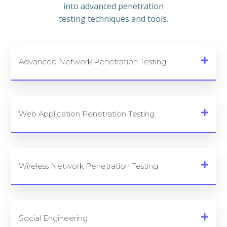
into advanced penetration
testing techniques and tools.
Advanced Network Penetration Testing
Web Application Penetration Testing
Wireless Network Penetration Testing
Social Engineering