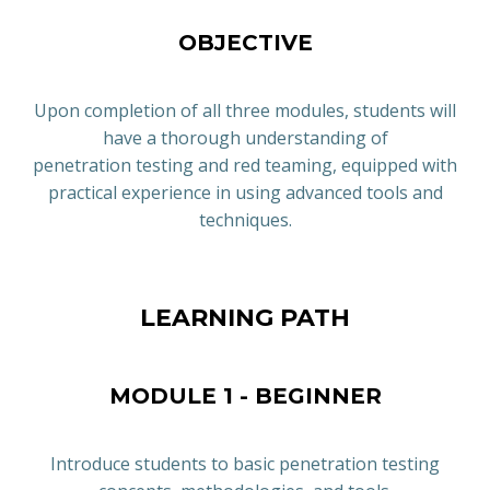
OBJECTIVE
Upon completion of all three modules, students will
have a thorough understanding of
penetration testing and red teaming, equipped with
practical experience in using advanced tools and
techniques.
LEARNING PATH
MODULE 1 - BEGINNER
Introduce students to basic penetration testing