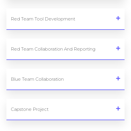
Red Team Tool Development
Red Team Collaboration And Reporting
Blue Team Collaboration
Capstone Project