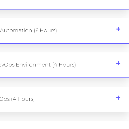
d Automation (6 Hours)
evOps Environment (4 Hours)
Ops (4 Hours)