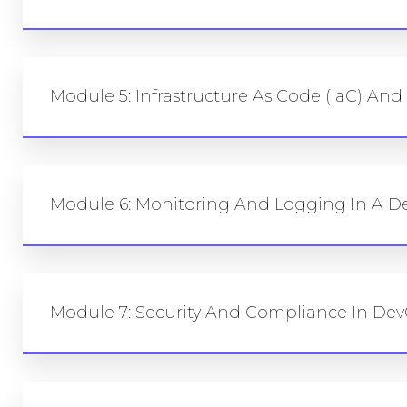
Module 5: Infrastructure As Code (IaC) An
Module 6: Monitoring And Logging In A D
Module 7: Security And Compliance In Dev