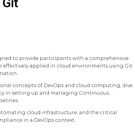
 Git
igned to provide participants with a comprehensive
effectively applied in cloud environments using Git
mation.
ational concepts of DevOps and cloud computing, dive
ency in setting up and managing Continuous
pelines.
utomating cloud infrastructure, and the critical
ompliance in a DevOps context.