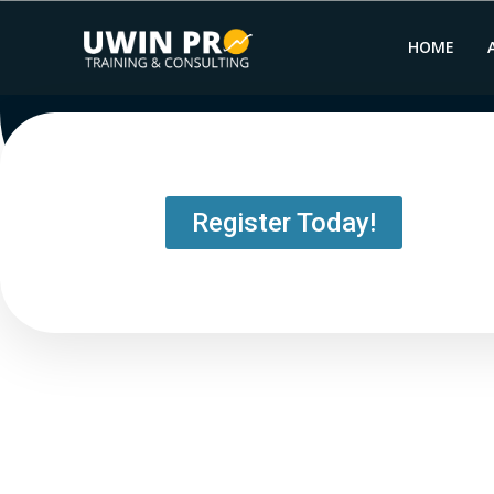
HOME
Register Today!