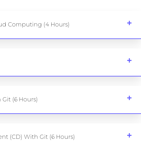
oud Computing (4 Hours)
 Git (6 Hours)
t (CD) With Git (6 Hours)