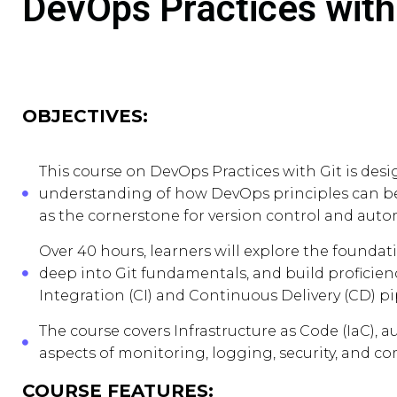
DevOps Practices with
OBJECTIVES:
This course on DevOps Practices with Git is des
understanding of how DevOps principles can be 
as the cornerstone for version control and auto
Over 40 hours, learners will explore the found
deep into Git fundamentals, and build profici
Integration (CI) and Continuous Delivery (CD) pi
The course covers Infrastructure as Code (IaC), a
aspects of monitoring, logging, security, and c
COURSE FEATURES: