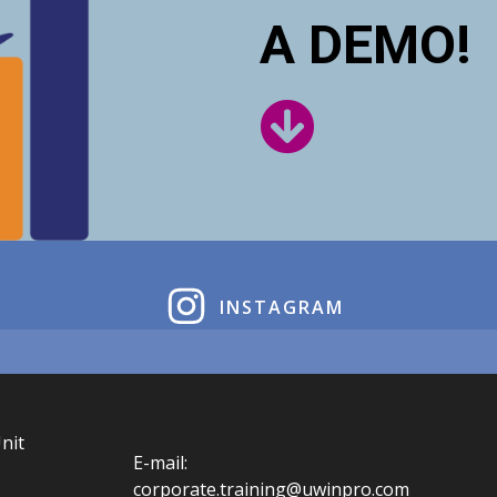
A DEMO!
INSTAGRAM
nit
E-mail:
corporate.training@uwinpro.com