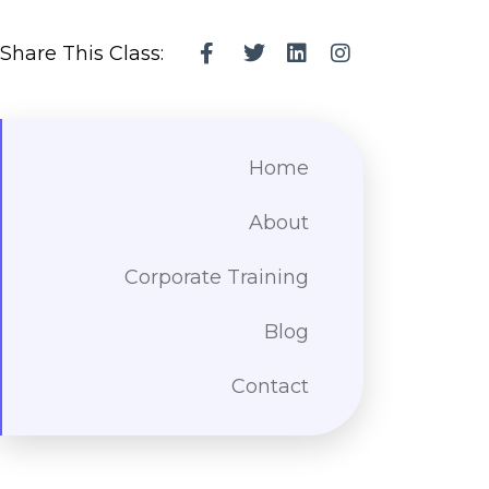
Share This Class:
Home
About
Corporate Training
Blog
Contact