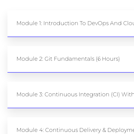
Module 1: Introduction To DevOps And Cl
Module 2: Git Fundamentals (6 Hours)
Module 3: Continuous Integration (CI) With
Module 4: Continuous Delivery & Deploymen