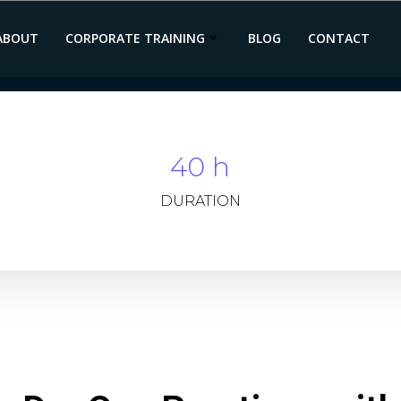
ABOUT
CORPORATE TRAINING
BLOG
CONTACT
40 h
DURATION