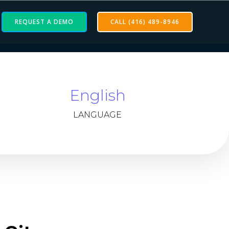
REQUEST A DEMO
CALL (416) 489-8946
English
LANGUAGE