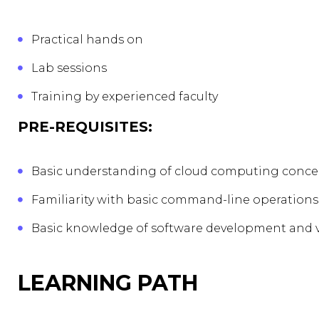
Practical hands on
Lab sessions
Training by experienced faculty
PRE-REQUISITES:
Basic understanding of cloud computing conce
Familiarity with basic command-line operations
Basic knowledge of software development and v
LEARNING PATH