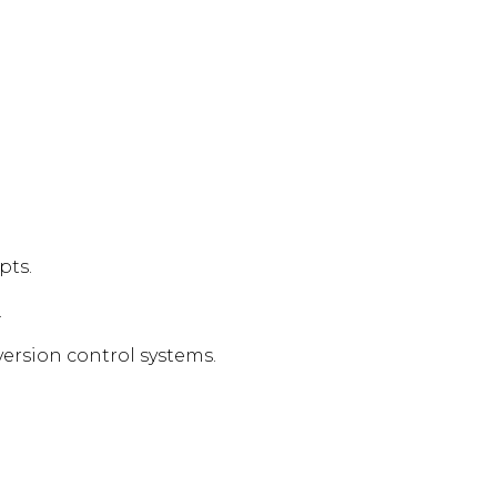
pts.
.
ersion control systems.