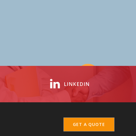
LINKEDIN
GET A QUOTE