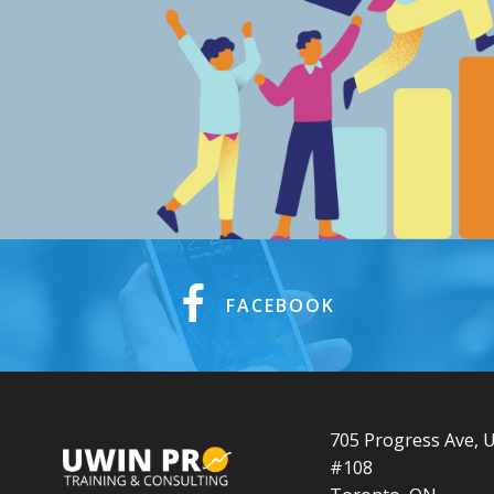
FACEBOOK
705 Progress Ave, U
#108