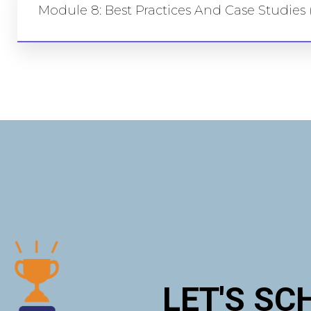
Module 8: Best Practices And Case Studies 
LET'S SC