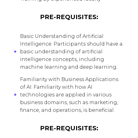
PRE-REQUISITES:
Basic Understanding of Artificial
Intelligence: Participants should have a
basic understanding of artificial
intelligence concepts, including
machine learning and deep learning.
Familiarity with Business Applications
of AI: Familiarity with how AI
technologies are applied in various
business domains, such as marketing,
finance, and operations, is beneficial.
PRE-REQUISITES: