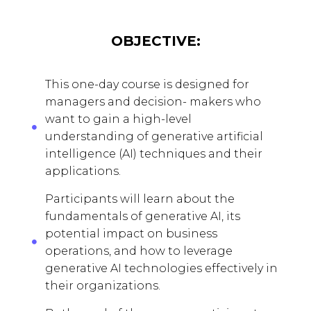
OBJECTIVE:
This one-day course is designed for
managers and decision- makers who
want to gain a high-level
understanding of generative artificial
intelligence (AI) techniques and their
applications.
Participants will learn about the
fundamentals of generative AI, its
potential impact on business
operations, and how to leverage
generative AI technologies effectively in
their organizations.