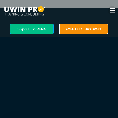
REQUEST A DEMO
CALL (416) 489-8946