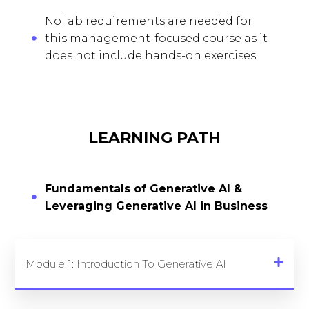
No lab requirements are needed for
this management-focused course as it
does not include hands-on exercises.
LEARNING PATH
Fundamentals of Generative AI &
Leveraging Generative AI in Business
Module 1: Introduction To Generative AI