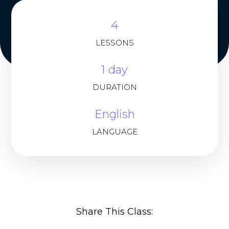
4
LESSONS
1 day
DURATION
English
LANGUAGE
Share This Class: