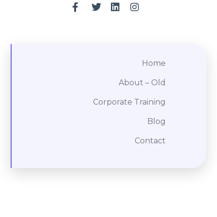
Home
About – Old
Corporate Training
Blog
Contact