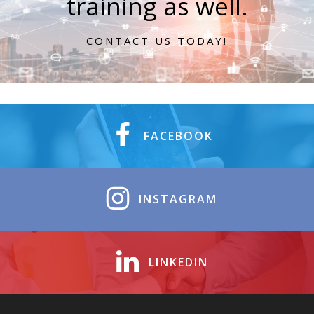
training as well.
CONTACT US TODAY!
FACEBOOK
INSTAGRAM
LINKEDIN