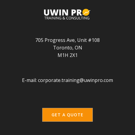
705 Progress Ave, Unit #108
Toronto, ON
M1H 2X1
E-mail:
corporate.training@uwinpro.com
GET A QUOTE