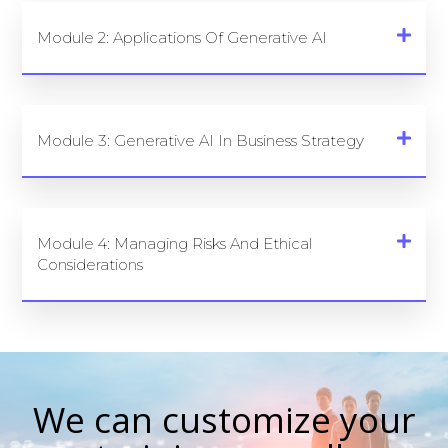
Module 2: Applications Of Generative AI
Module 3: Generative AI In Business Strategy
Module 4: Managing Risks And Ethical
Considerations
We can customize your