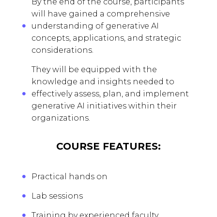
By the end of the course, participants
will have gained a comprehensive
understanding of generative AI
concepts, applications, and strategic
considerations.
They will be equipped with the
knowledge and insights needed to
effectively assess, plan, and implement
generative AI initiatives within their
organizations.
COURSE FEATURES:
Practical hands on
Lab sessions
Training by experienced faculty