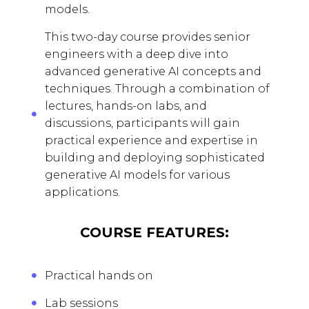
models.
This two-day course provides senior
engineers with a deep dive into
advanced generative AI concepts and
techniques. Through a combination of
lectures, hands-on labs, and
discussions, participants will gain
practical experience and expertise in
building and deploying sophisticated
generative AI models for various
applications.
COURSE FEATURES:
Practical hands on
Lab sessions