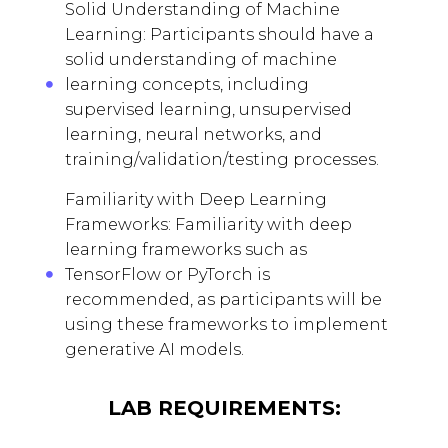
Solid Understanding of Machine
Learning: Participants should have a
solid understanding of machine
learning concepts, including
supervised learning, unsupervised
learning, neural networks, and
training/validation/testing processes.
Familiarity with Deep Learning
Frameworks: Familiarity with deep
learning frameworks such as
TensorFlow or PyTorch is
recommended, as participants will be
using these frameworks to implement
generative AI models.
LAB REQUIREMENTS: