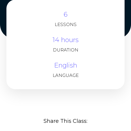
6
LESSONS
14 hours
DURATION
English
LANGUAGE
Share This Class: