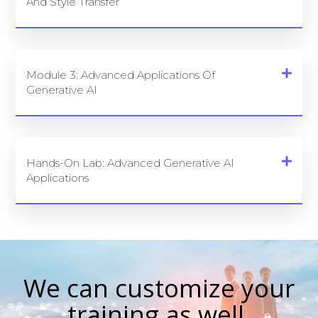
And Style Transfer
Module 3: Advanced Applications Of
Generative AI
Hands-On Lab: Advanced Generative AI
Applications
We can customize your
training as well.