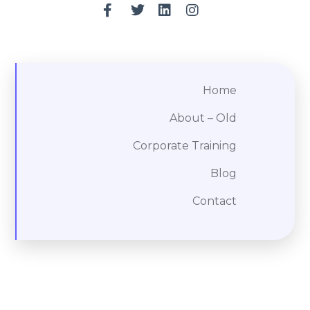
Home
About – Old
Corporate Training
Blog
Contact