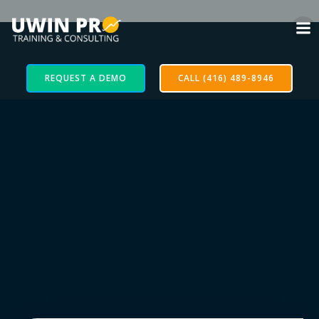
REQUEST A DEMO
CALL (416) 489-8946