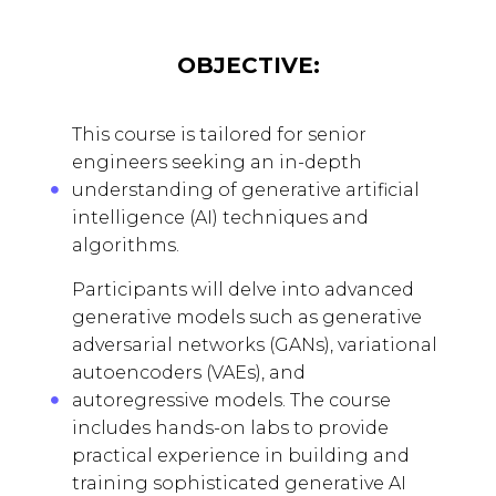
OBJECTIVE:
This course is tailored for senior
engineers seeking an in-depth
understanding of generative artificial
intelligence (AI) techniques and
algorithms.
Participants will delve into advanced
generative models such as generative
adversarial networks (GANs), variational
autoencoders (VAEs), and
autoregressive models. The course
includes hands-on labs to provide
practical experience in building and
training sophisticated generative AI