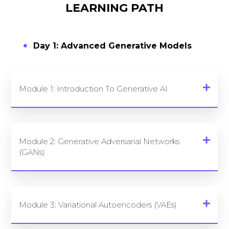
LEARNING PATH
Day 1: Advanced Generative Models
Module 1: Introduction To Generative AI
Module 2: Generative Adversarial Networks
(GANs)
Module 3: Variational Autoencoders (VAEs)