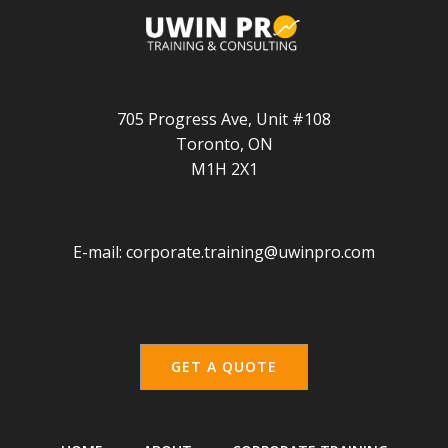
705 Progress Ave, Unit #108
Toronto, ON
M1H 2X1
E-mail:
corporate.training@uwinpro.com
GET A QUOTE