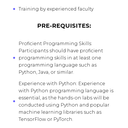
Training by experienced faculty
PRE-REQUISITES:
Proficient Programming Skills:
Participants should have proficient
programming skills in at least one
programming language such as
Python, Java, or similar.
Experience with Python: Experience
with Python programming language is
essential, as the hands-on labs will be
conducted using Python and popular
machine learning libraries such as
TensorFlow or PyTorch.