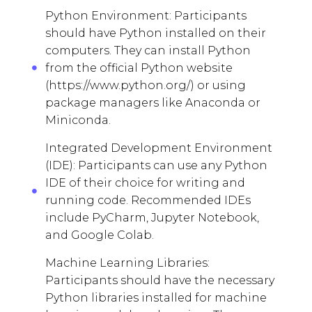
Python Environment: Participants
should have Python installed on their
computers. They can install Python
from the official Python website
(https://www.python.org/) or using
package managers like Anaconda or
Miniconda.
Integrated Development Environment
(IDE): Participants can use any Python
IDE of their choice for writing and
running code. Recommended IDEs
include PyCharm, Jupyter Notebook,
and Google Colab.
Machine Learning Libraries:
Participants should have the necessary
Python libraries installed for machine