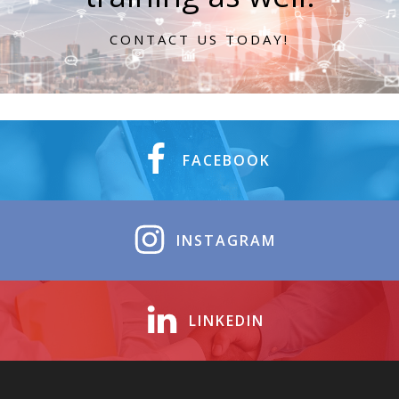
CONTACT US TODAY!
FACEBOOK
INSTAGRAM
LINKEDIN