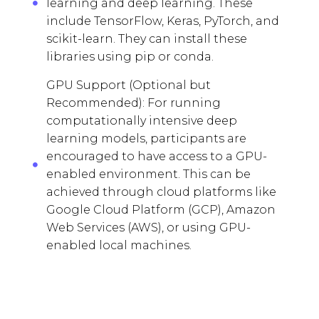
learning and deep learning. These
include TensorFlow, Keras, PyTorch, and
scikit-learn. They can install these
libraries using pip or conda.
GPU Support (Optional but
Recommended): For running
computationally intensive deep
learning models, participants are
encouraged to have access to a GPU-
enabled environment. This can be
achieved through cloud platforms like
Google Cloud Platform (GCP), Amazon
Web Services (AWS), or using GPU-
enabled local machines.