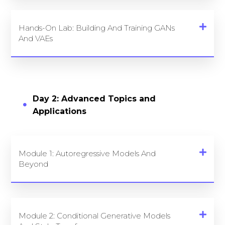
Hands-On Lab: Building And Training GANs
And VAEs
Day 2: Advanced Topics and
Applications
Module 1: Autoregressive Models And
Beyond
Module 2: Conditional Generative Models