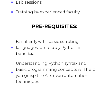
Lab sessions
Training by experienced faculty
PRE-REQUISITES:
Familiarity with basic scripting
languages, preferably Python, is
beneficial.
Understanding Python syntax and
basic programming concepts will help
you grasp the AI-driven automation
techniques.