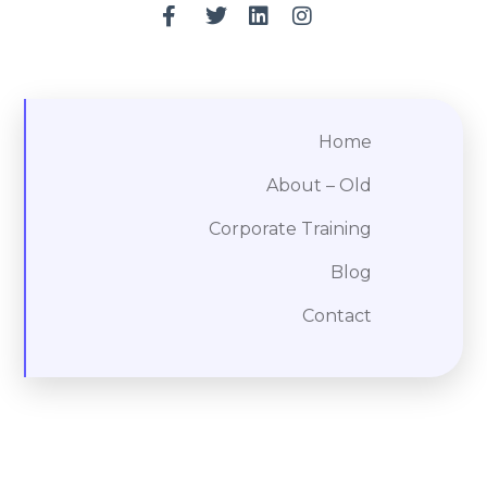
Home
About – Old
Corporate Training
Blog
Contact