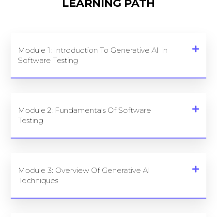
LEARNING PATH
Module 1: Introduction To Generative AI In
Software Testing
Module 2: Fundamentals Of Software
Testing
Module 3: Overview Of Generative AI
Techniques