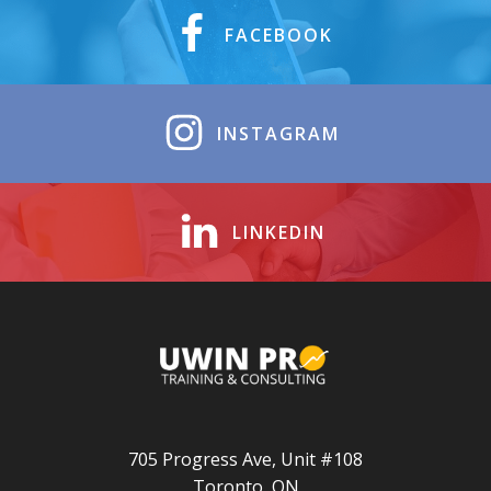
FACEBOOK
INSTAGRAM
LINKEDIN
705 Progress Ave, Unit #108
Toronto, ON