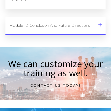
Module 12: Conclusion And Future Directions
We can customize your
training as well.
CONTACT US TODAY!