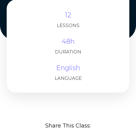
12
LESSONS
48h
DURATION
English
LANGUAGE
Share This Class: