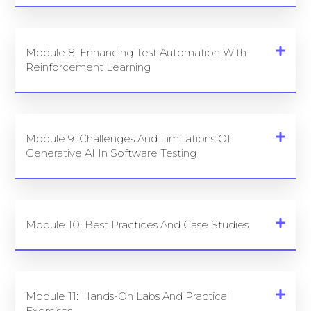
Module 8: Enhancing Test Automation With
Reinforcement Learning
Module 9: Challenges And Limitations Of
Generative AI In Software Testing
Module 10: Best Practices And Case Studies
Module 11: Hands-On Labs And Practical
Exercises