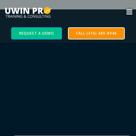
REQUEST A DEMO
CALL (416) 489-8946