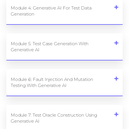
Module 4: Generative AI For Test Data
Generation
Module 5: Test Case Generation With
Generative AI
Module 6: Fault Injection And Mutation
Testing With Generative AI
Module 7: Test Oracle Construction Using
Generative AI