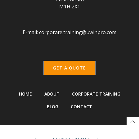
M1H 2X1
E-mail:
corporate.training@uwinpro.com
GET A QUOTE
HOME
ABOUT
CORPORATE TRAINING
BLOG
CONTACT