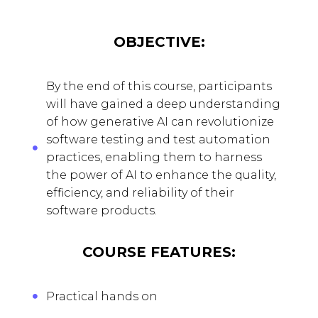
OBJECTIVE:
By the end of this course, participants
will have gained a deep understanding
of how generative AI can revolutionize
software testing and test automation
practices, enabling them to harness
the power of AI to enhance the quality,
efficiency, and reliability of their
software products.
COURSE FEATURES:
Practical hands on