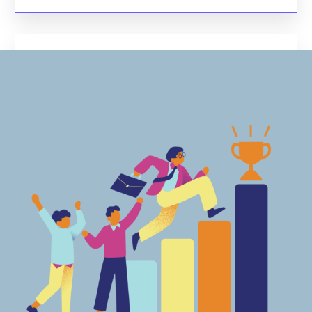
Data Security And Compliance