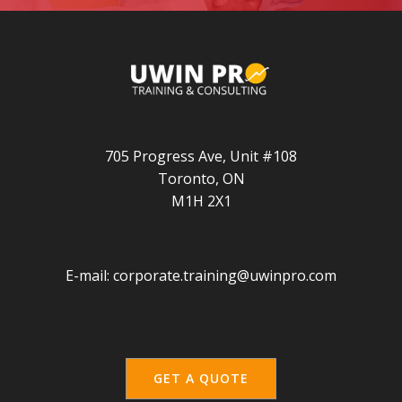
705 Progress Ave, Unit #108
Toronto, ON
M1H 2X1
E-mail:
corporate.training@uwinpro.com
GET A QUOTE