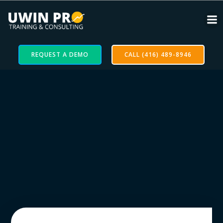
REQUEST A DEMO
CALL (416) 489-8946