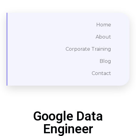
Home
About
Corporate Training
Blog
Contact
Google Data
Engineer