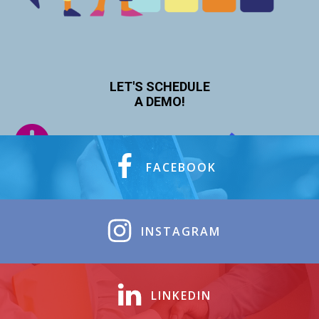
LET'S SCHEDULE
A DEMO!
FACEBOOK
INSTAGRAM
LINKEDIN