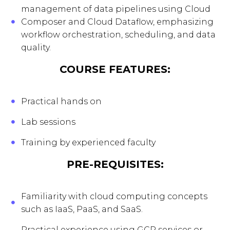
management of data pipelines using Cloud
Composer and Cloud Dataflow, emphasizing
workflow orchestration, scheduling, and data
quality.
COURSE FEATURES:
Practical hands on
Lab sessions
Training by experienced faculty
PRE-REQUISITES:
Familiarity with cloud computing concepts
such as IaaS, PaaS, and SaaS.
Practical experience using GCP services or