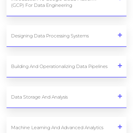
(GCP) For Data Engineering
Designing Data Processing Systems
Building And Operationalizing Data Pipelines
Data Storage And Analysis
Machine Learning And Advanced Analytics