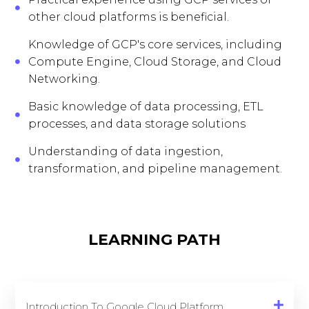
other cloud platforms is beneficial.
Knowledge of GCP's core services, including
Compute Engine, Cloud Storage, and Cloud
Networking.
Basic knowledge of data processing, ETL
processes, and data storage solutions
Understanding of data ingestion,
transformation, and pipeline management.
LEARNING PATH
Introduction To Google Cloud Platform