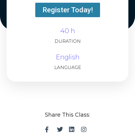
Register Today!
40 h
DURATION
English
LANGUAGE
Share This Class: