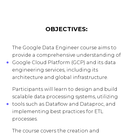
OBJECTIVES:
The Google Data Engineer course aims to
provide a comprehensive understanding of
Google Cloud Platform (GCP) and its data
engineering services, including its
architecture and global infrastructure.
Participants will learn to design and build
scalable data processing systems, utilizing
tools such as Dataflow and Dataproc, and
implementing best practices for ETL
processes.
The course covers the creation and