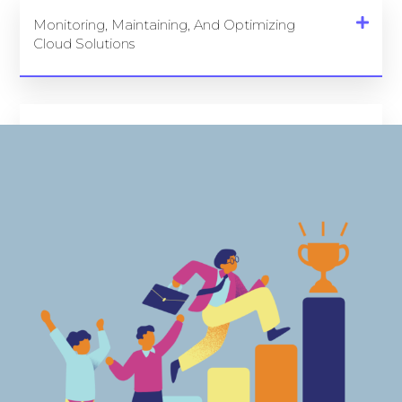
Monitoring, Maintaining, And Optimizing
Cloud Solutions
Security And Compliance