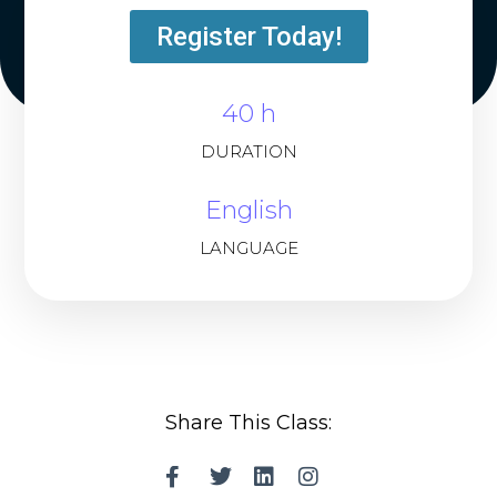
Register Today!
40 h
DURATION
English
LANGUAGE
Share This Class: