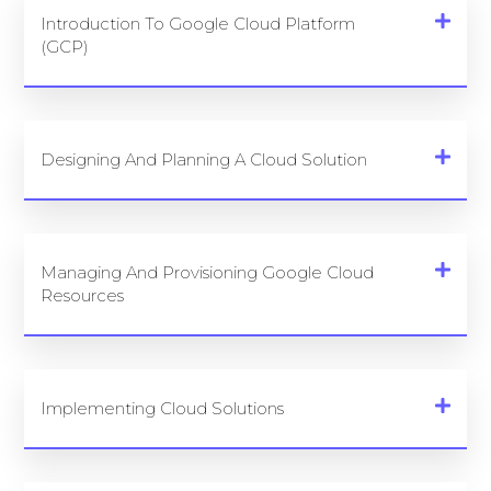
Introduction To Google Cloud Platform
(GCP)
Designing And Planning A Cloud Solution
Managing And Provisioning Google Cloud
Resources
Implementing Cloud Solutions