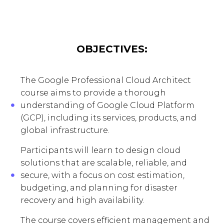
OBJECTIVES:
The Google Professional Cloud Architect
course aims to provide a thorough
understanding of Google Cloud Platform
(GCP), including its services, products, and
global infrastructure.
Participants will learn to design cloud
solutions that are scalable, reliable, and
secure, with a focus on cost estimation,
budgeting, and planning for disaster
recovery and high availability.
The course covers efficient management and