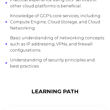
other cloud platforms is beneficial.
Knowledge of GCP's core services, including
Compute Engine, Cloud Storage, and Cloud
Networking.
Basic understanding of networking concepts
such as IP addressing, VPNs, and firewall
configurations.
Understanding of security principles and
best practices
LEARNING PATH