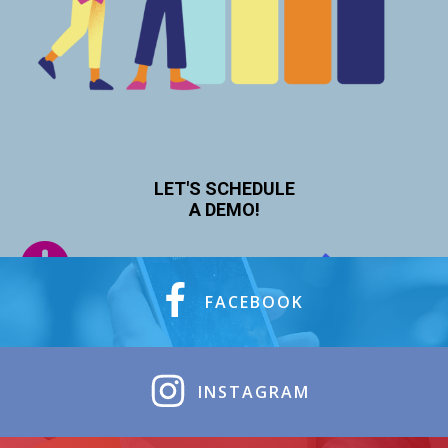
LET'S SCHEDULE
A DEMO!
FACEBOOK
INSTAGRAM