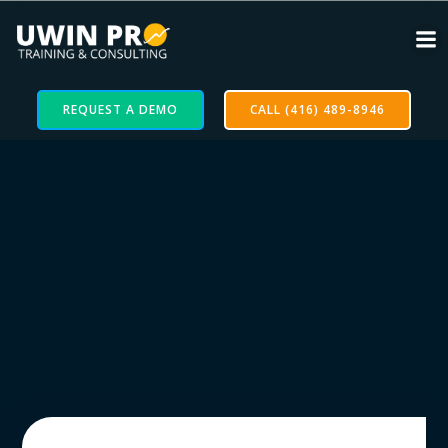
REQUEST A DEMO
CALL (416) 489-8946