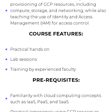
provisioning of GCP resources, including
compute, storage, and networking, while also
teaching the use of Identity and Access
Management (IAM) for access control.
COURSE FEATURES:
Practical hands on
Lab sessions
Training by experienced faculty
PRE-REQUISITES:
Familiarity with cloud computing concepts
such as IaaS, PaaS, and SaaS.
Practical experience using GCP services or