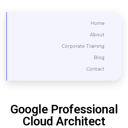
Home
About
Corporate Training
Blog
Contact
Google Professional
Cloud Architect