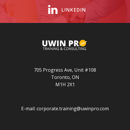
LINKEDIN
705 Progress Ave, Unit #108
Toronto, ON
M1H 2X1
E-mail:
corporate.training@uwinpro.com