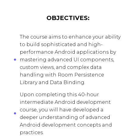
OBJECTIVES:
The course aims to enhance your ability
to build sophisticated and high-
performance Android applications by
mastering advanced UI components,
custom views, and complex data
handling with Room Persistence
Library and Data Binding.
Upon completing this 40-hour
intermediate Android development
course, you will have developed a
deeper understanding of advanced
Android development concepts and
practices.