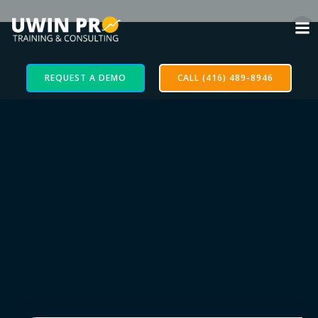
REQUEST A DEMO
CALL (416) 489-8946