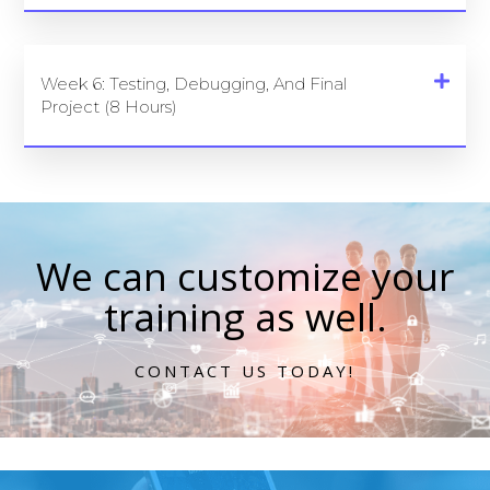
Week 6: Testing, Debugging, And Final
Project (8 Hours)
We can customize your
training as well.
CONTACT US TODAY!