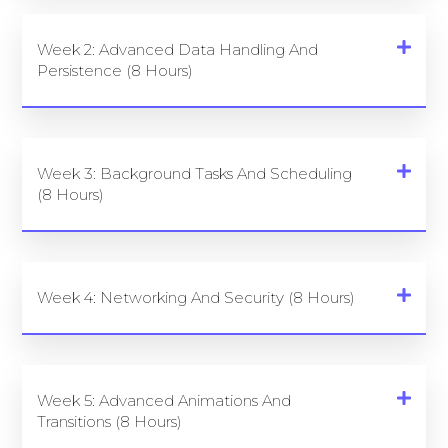
Week 2: Advanced Data Handling And
Persistence (8 Hours)
Week 3: Background Tasks And Scheduling
(8 Hours)
Week 4: Networking And Security (8 Hours)
Week 5: Advanced Animations And
Transitions (8 Hours)