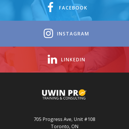
FACEBOOK
INSTAGRAM
LINKEDIN
705 Progress Ave, Unit #108
Toronto, ON