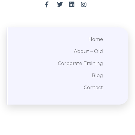
Home
About – Old
Corporate Training
Blog
Contact