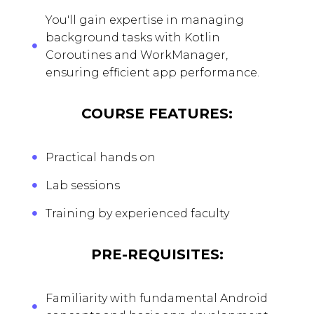
You'll gain expertise in managing
background tasks with Kotlin
Coroutines and WorkManager,
ensuring efficient app performance.
COURSE FEATURES:
Practical hands on
Lab sessions
Training by experienced faculty
PRE-REQUISITES:
Familiarity with fundamental Android