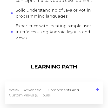
concepts and basic app development.
Solid understanding of Java or Kotlin
programming languages.
Experience with creating simple user
interfaces using Android layouts and
views.
LEARNING PATH
Week 1: Advanced UI Components And
Custom Views (8 Hours)