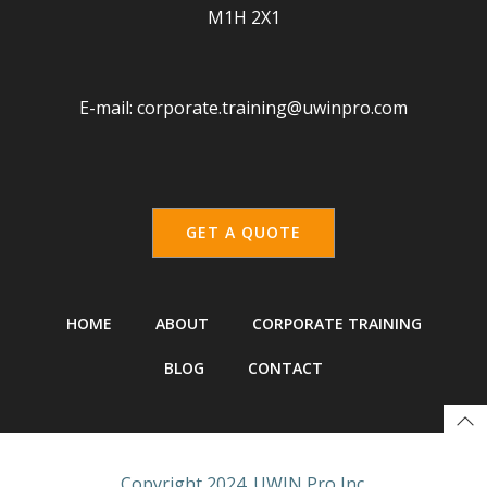
M1H 2X1
E-mail:
corporate.training@uwinpro.com
GET A QUOTE
HOME
ABOUT
CORPORATE TRAINING
BLOG
CONTACT
Copyright 2024. UWIN Pro Inc.