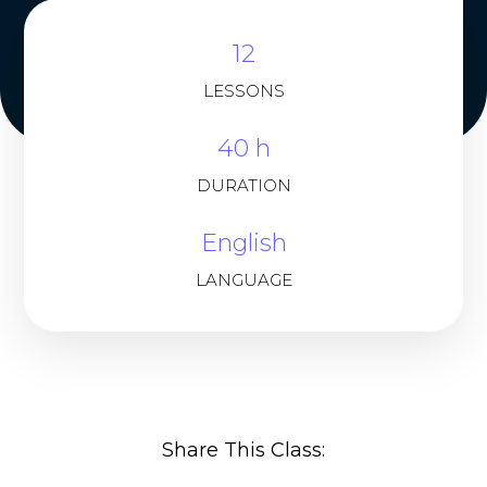
12
LESSONS
40 h
DURATION
English
LANGUAGE
Share This Class: