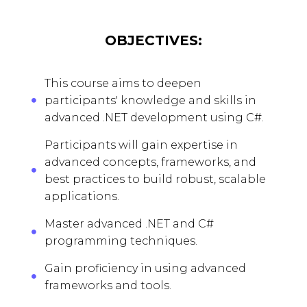
OBJECTIVES:
This course aims to deepen
participants' knowledge and skills in
advanced .NET development using C#.
Participants will gain expertise in
advanced concepts, frameworks, and
best practices to build robust, scalable
applications.
Master advanced .NET and C#
programming techniques.
Gain proficiency in using advanced
frameworks and tools.