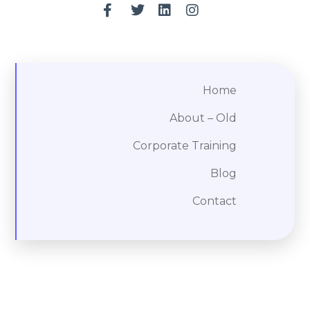
Home
About – Old
Corporate Training
Blog
Contact