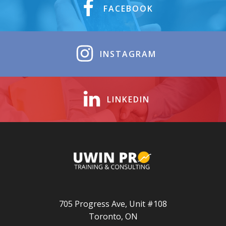
FACEBOOK
INSTAGRAM
LINKEDIN
705 Progress Ave, Unit #108
Toronto, ON