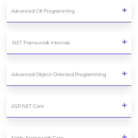
Advanced C# Programming
.NET Framework Internals
Advanced Object-Oriented Programming
ASP.NET Core
Entity Framework Core