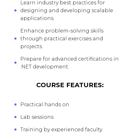
Learn industry best practices for
designing and developing scalable
applications.
Enhance problem-solving skills
through practical exercises and
projects.
Prepare for advanced certifications in
.NET development.
COURSE FEATURES:
Practical hands on
Lab sessions
Training by experienced faculty