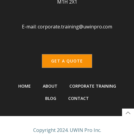
M1H 2X1
E-mail:
corporate.training@uwinpro.com
GET A QUOTE
HOME
ABOUT
CORPORATE TRAINING
BLOG
CONTACT
Copyright 2024. UWIN Pro Inc.