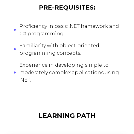
PRE-REQUISITES:
Proficiency in basic .NET framework and
C# programming.
Familiarity with object-oriented
programming concepts.
Experience in developing simple to
moderately complex applications using
.NET.
LEARNING PATH