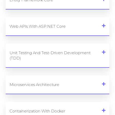
Web APIs With ASP.NET Core
Unit Testing And Test-Driven Development
(TDD)
Microservices Architecture
Containerization With Docker