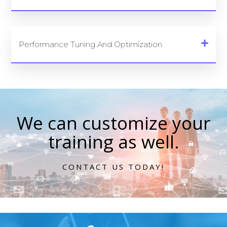
Performance Tuning And Optimization
We can customize your
training as well.
CONTACT US TODAY!