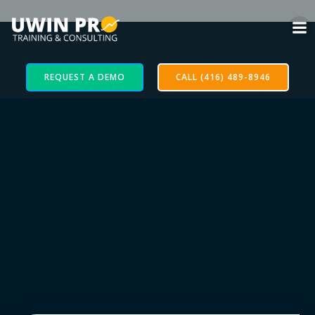
REQUEST A DEMO
CALL (416) 489-8946