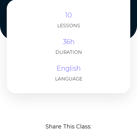
10
LESSONS
36h
DURATION
English
LANGUAGE
Share This Class: