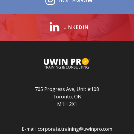
INSTAGRAM
LINKEDIN
705 Progress Ave, Unit #108
Toronto, ON
M1H 2X1
E-mail:
corporate.training@uwinpro.com