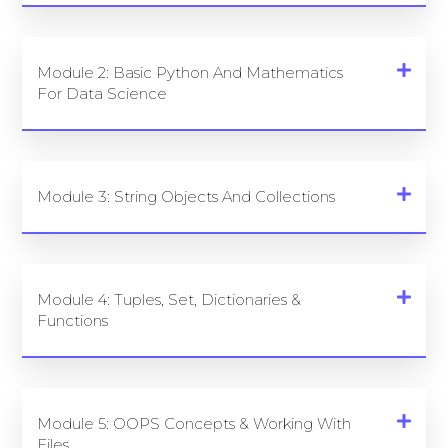
Module 2: Basic Python And Mathematics
For Data Science
Module 3: String Objects And Collections
Module 4: Tuples, Set, Dictionaries &
Functions
Module 5: OOPS Concepts & Working With
Files