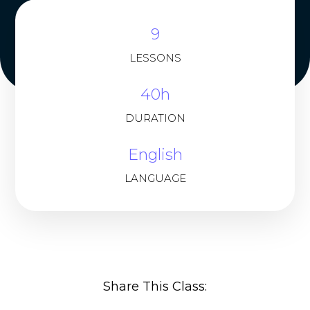
9
LESSONS
40h
DURATION
English
LANGUAGE
Share This Class: