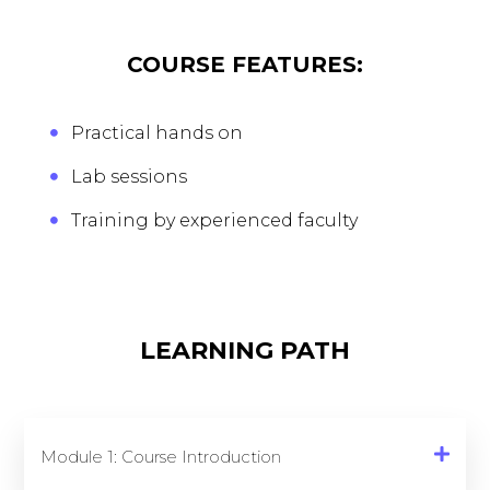
COURSE FEATURES:
Practical hands on
Lab sessions
Training by experienced faculty
LEARNING PATH
Module 1: Course Introduction