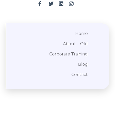
Home
About – Old
Corporate Training
Blog
Contact