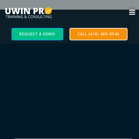
REQUEST A DEMO
CALL (416) 489-8946