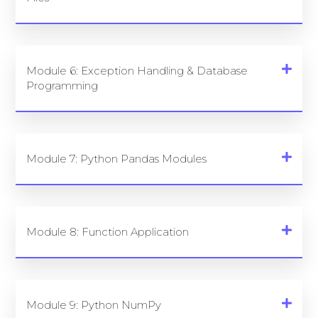
Module 6: Exception Handling & Database
Programming
Module 7: Python Pandas Modules
Module 8: Function Application
Module 9: Python NumPy