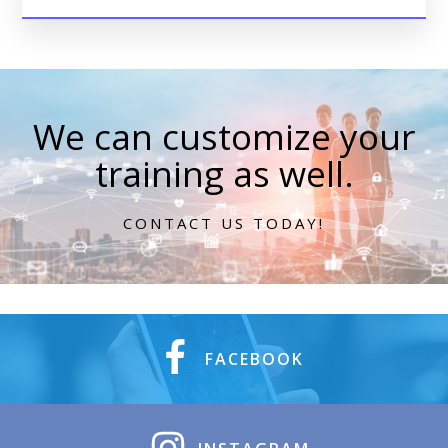
We can customize your
training as well.
CONTACT US TODAY!
FACEBOOK