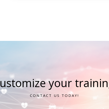
ustomize your training
CONTACT US TODAY!