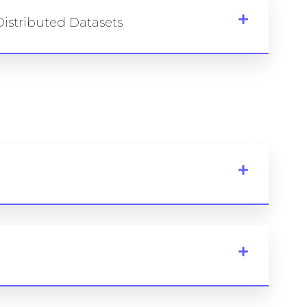
istributed Datasets