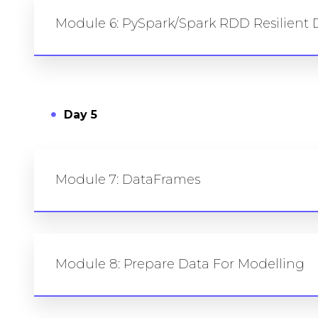
Module 6: PySpark/Spark RDD Resilient D
Day 5
Module 7: DataFrames
Module 8: Prepare Data For Modelling