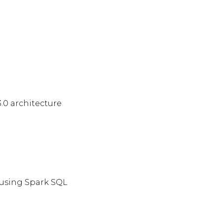
.0 architecture
 using Spark SQL