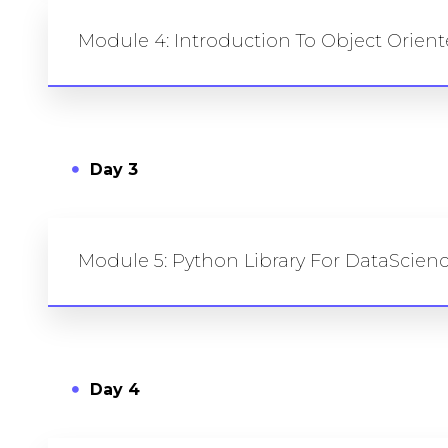
Module 4: Introduction To Object Orie
Day 3
Module 5: Python Library For DataScie
Day 4