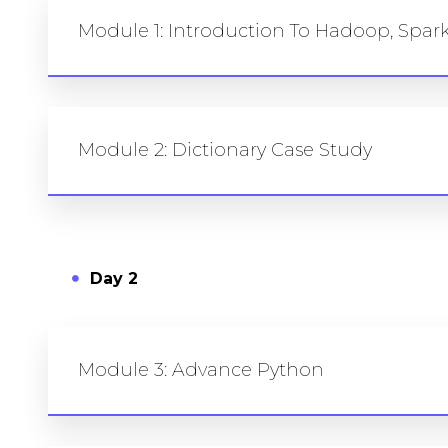
Module 1: Introduction To Hadoop, Spa
Module 2: Dictionary Case Study
Day 2
Module 3: Advance Python