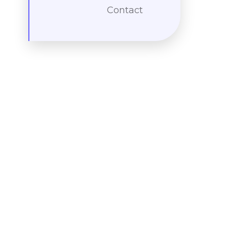
Contact