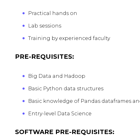
Practical hands on
Lab sessions
Training by experienced faculty
PRE-REQUISITES:
Big Data and Hadoop
Basic Python data structures
Basic knowledge of Pandas dataframes a
Entry-level Data Science
SOFTWARE PRE-REQUISITES: