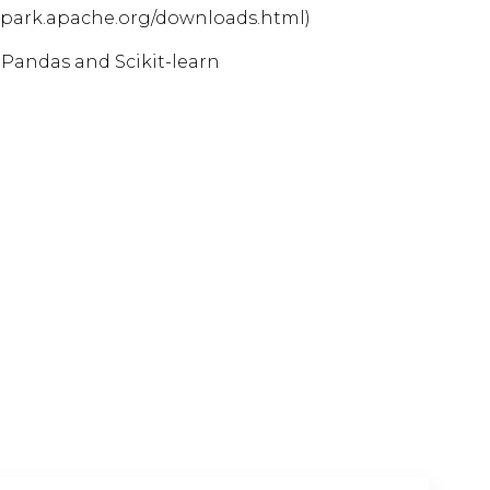
spark.apache.org/downloads.html)
 Pandas and Scikit-learn