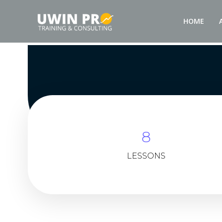
HOME
8
LESSONS