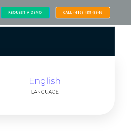
REQUEST A DEMO
CALL (416) 489-8946
English
LANGUAGE