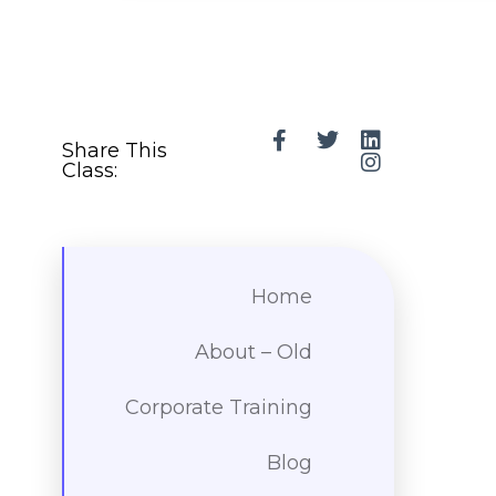
Share This
Class:
Home
About – Old
Corporate Training
Blog