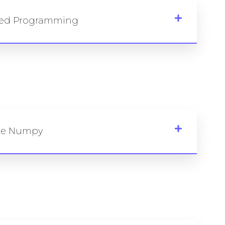
nted Programming
nce Numpy