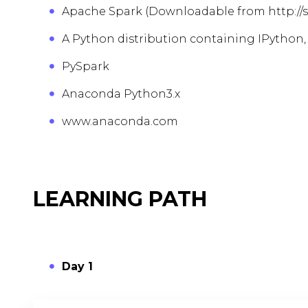
Apache Spark (Downloadable from http://
A Python distribution containing IPython,
PySpark
Anaconda Python3.x
www.anaconda.com
LEARNING PATH
Day 1