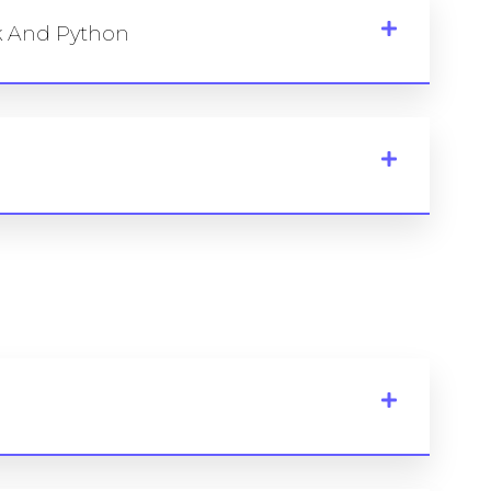
rk And Python