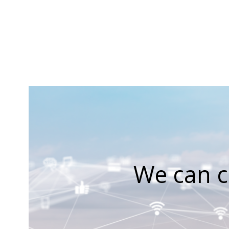
We can c