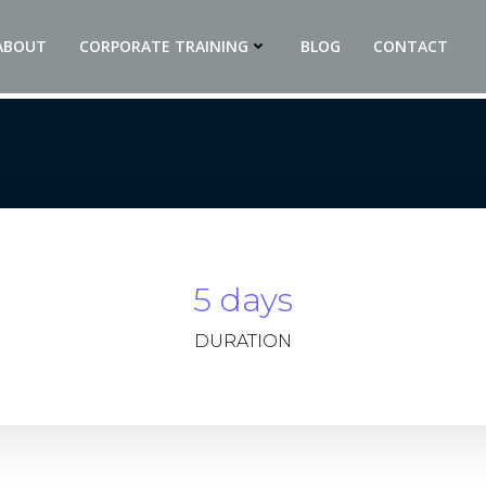
ABOUT
CORPORATE TRAINING
BLOG
CONTACT
5 days
DURATION