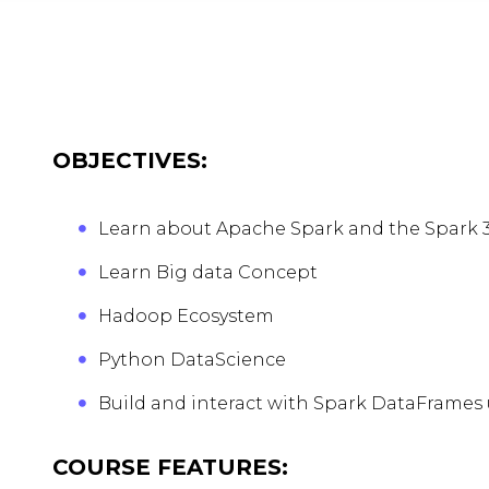
OBJECTIVES:
Learn about Apache Spark and the Spark 3
Learn Big data Concept
Hadoop Ecosystem
Python DataScience
Build and interact with Spark DataFrames
COURSE FEATURES: