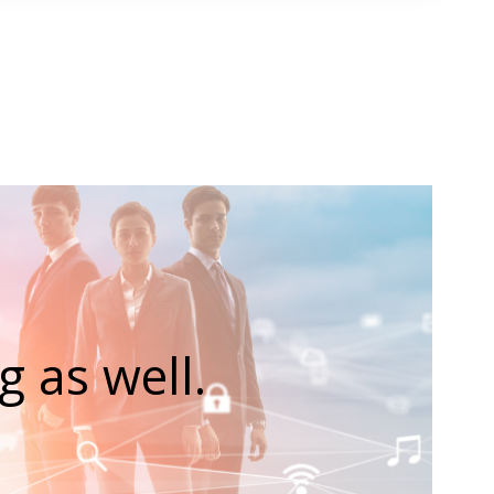
 as well.