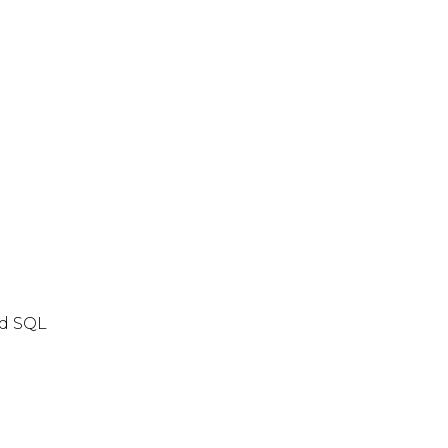
nd SQL