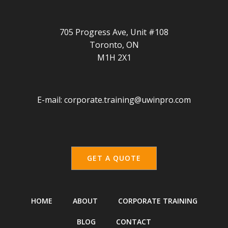
705 Progress Ave, Unit #108
Toronto, ON
M1H 2X1
E-mail:
corporate.training@uwinpro.com
GET A QUOTE
HOME
ABOUT
CORPORATE TRAINING
BLOG
CONTACT