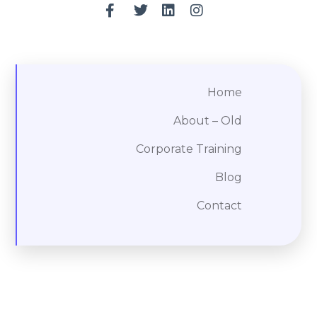
Home
About – Old
Corporate Training
Blog
Contact