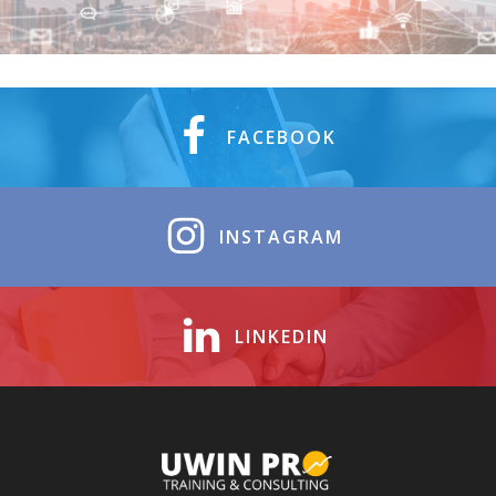
FACEBOOK
INSTAGRAM
LINKEDIN