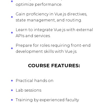
optimize performance.
Gain proficiency in Vue.js directives,
state management, and routing.
Learn to integrate Vue.js with external
APIs and services.
Prepare for roles requiring front-end
development skills with Vue.js.
COURSE FEATURES:
Practical hands on
Lab sessions
Training by experienced faculty