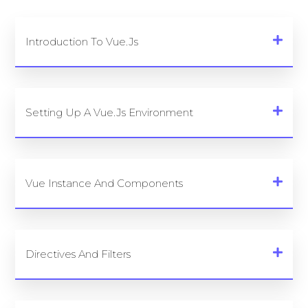
Introduction To Vue.js
Setting Up A Vue.js Environment
Vue Instance And Components
Directives And Filters