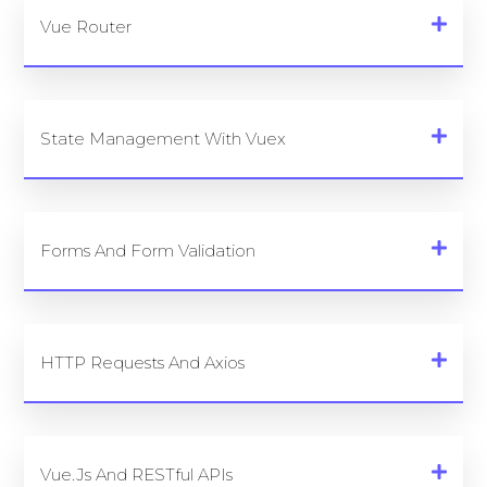
Vue Router
State Management With Vuex
Forms And Form Validation
HTTP Requests And Axios
Vue.js And RESTful APIs