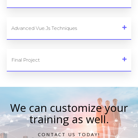
Advanced Vue.js Techniques
Final Project
We can customize your
training as well.
CONTACT US TODAY!