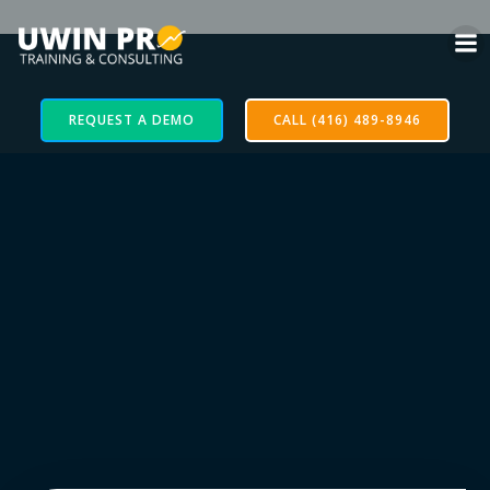
REQUEST A DEMO
CALL (416) 489-8946