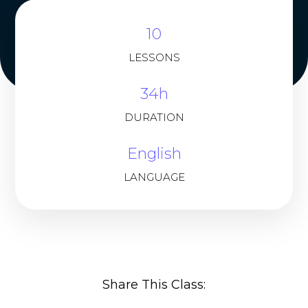
10
LESSONS
34h
DURATION
English
LANGUAGE
Share This Class: