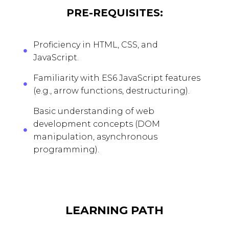
PRE-REQUISITES:
Proficiency in HTML, CSS, and
JavaScript.
Familiarity with ES6 JavaScript features
(e.g., arrow functions, destructuring).
Basic understanding of web
development concepts (DOM
manipulation, asynchronous
programming).
LEARNING PATH