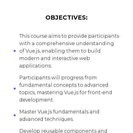
OBJECTIVES:
This course aims to provide participants
with a comprehensive understanding
of Vue.js, enabling them to build
modern and interactive web
applications.
Participants will progress from
fundamental concepts to advanced
topics, mastering Vue.js for front-end
development.
Master Vue.js fundamentals and
advanced techniques.
Develop reusable components and