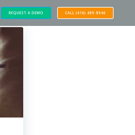
REQUEST A DEMO
CALL (416) 489-8946