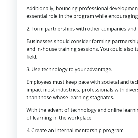
Additionally, bouncing professional developmen
essential role in the program while encouragin
2. Form partnerships with other companies and 
Businesses should consider forming partnerships
and in-house training sessions. You could also t
field.
3. Use technology to your advantage.
Employees must keep pace with societal and te
impact most industries, professionals with diverse
than those whose learning stagnates.
With the advent of technology and online learnin
of learning in the workplace.
4. Create an internal mentorship program.