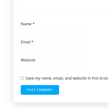
Name
*
Email
*
Website
Save my name, email, and website in this bro