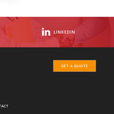
LINKEDIN
GET A QUOTE
TACT