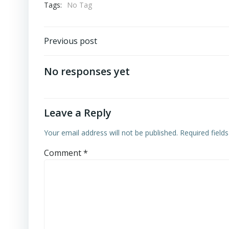
Tags:
No Tag
Previous post
No responses yet
Leave a Reply
Your email address will not be published.
Required field
Comment
*