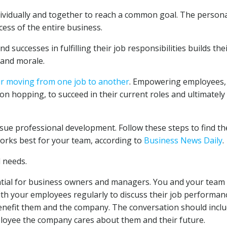
vidually and together to reach a common goal. The person
ess of the entire business.
uccesses in fulfilling their job responsibilities builds the
and morale.
ur moving from one job to another
. Empowering employees,
on hopping, to succeed in their current roles and ultimatel
e professional development. Follow these steps to find th
orks best for your team, according to
Business News Daily
.
 needs.
ntial for business owners and managers. You and your team
h your employees regularly to discuss their job performan
nefit them and the company. The conversation should incl
oyee the company cares about them and their future.