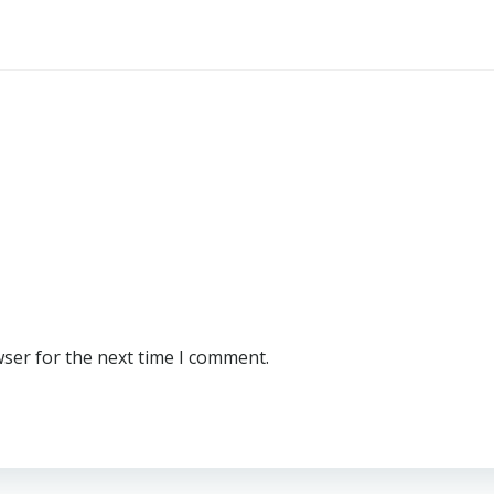
wser for the next time I comment.