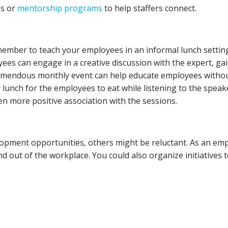
ps or
mentorship programs
to help staffers connect.
ember to teach your employees in an informal lunch settin
ees can engage in a creative discussion with the expert, ga
tremendous monthly event can help educate employees witho
unch for the employees to eat while listening to the speak
en more positive association with the sessions.
opment opportunities, others might be reluctant. As an emp
 out of the workplace. You could also organize initiatives 