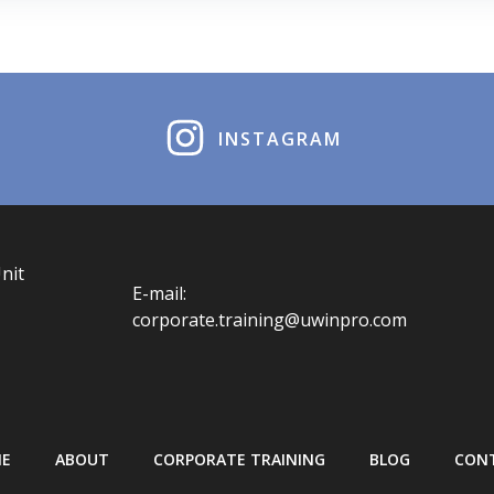
INSTAGRAM
nit
E-mail:
corporate.training@uwinpro.com
E
ABOUT
CORPORATE TRAINING
BLOG
CON