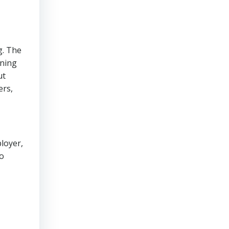
g. The
ining
ut
ers,
loyer,
to