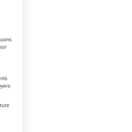
essons
our
ents
oyers
lture