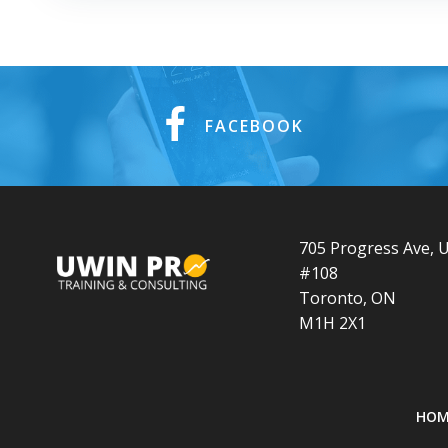
FACEBOOK
705 Progress Ave, U
#108
Toronto, ON
M1H 2X1
HOM