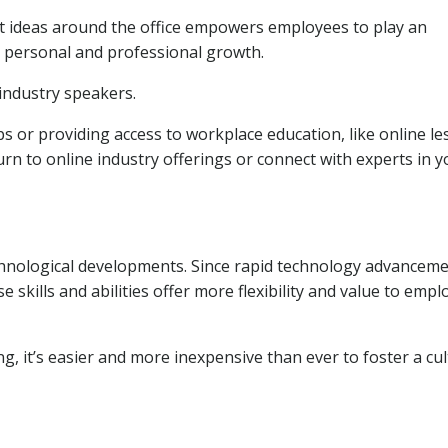
t ideas around the office empowers employees to play an
g personal and professional growth.
industry speakers.
 or providing access to workplace education, like online l
urn to online industry offerings or connect with experts in y
chnological developments. Since rapid technology advancem
 skills and abilities offer more flexibility and value to empl
g, it’s easier and more inexpensive than ever to foster a cu