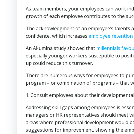
As team members, your employees can work indi
growth of each employee contributes to the succ
The acknowledgment of an employee’s talents and s
confidence, which increases
employee retention
An Akumina study showed that
millennials favo
especially younger workers susceptible to positi
up could reduce this turnover.
There are numerous ways for employees to pursu
program – or combination of programs – that w
1. Consult employees about their developmental
Addressing skill gaps among employees is esse
managers or HR representatives should meet wit
areas where professional development would be
suggestions for improvement, showing the empl