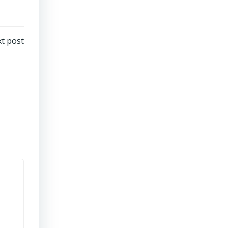
t post