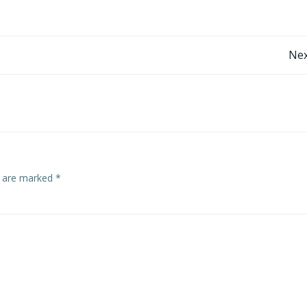
Nex
s are marked
*