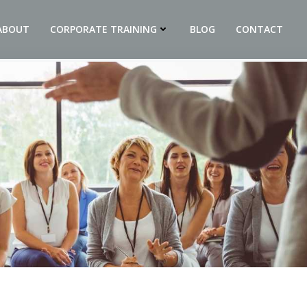
ABOUT
CORPORATE TRAINING
BLOG
CONTACT