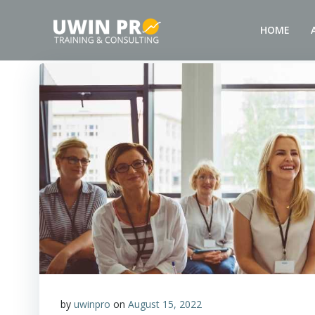
HOME
by
uwinpro
on
August 15, 2022