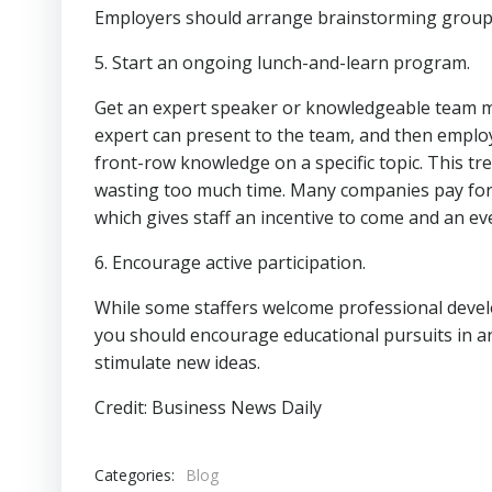
Employers should arrange brainstorming grou
5. Start an ongoing lunch-and-learn program.
Get an expert speaker or knowledgeable team m
expert can present to the team, and then employ
front-row knowledge on a specific topic. This 
wasting too much time. Many companies pay for l
which gives staff an incentive to come and an ev
6. Encourage active participation.
While some staffers welcome professional devel
you should encourage educational pursuits in and
stimulate new ideas.
Credit: Business News Daily
Categories:
Blog