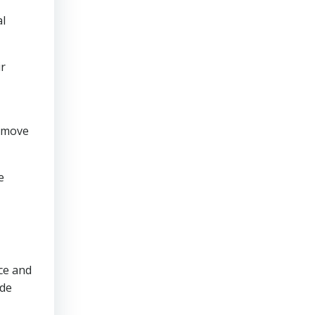
al
ir
y move
e
ce and
ude