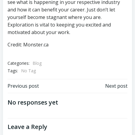
see what is happening in your respective industry
and how it can benefit your career. Just don’t let
yourself become stagnant where you are.
Exploration is vital to keeping you excited and
motivated about your work.
Credit: Monster.ca
Categories:
Blog
Tags:
No Tag
Previous post
Next post
No responses yet
Leave a Reply