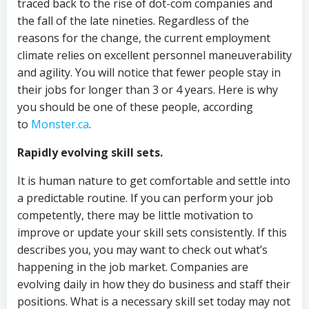
traced back to the rise of dot-com companies and
the fall of the late nineties. Regardless of the
reasons for the change, the current employment
climate relies on excellent personnel maneuverability
and agility. You will notice that fewer people stay in
their jobs for longer than 3 or 4 years. Here is why
you should be one of these people, according
to
Monster.ca
.
Rapidly evolving skill sets.
It is human nature to get comfortable and settle into
a predictable routine. If you can perform your job
competently, there may be little motivation to
improve or update your skill sets consistently. If this
describes you, you may want to check out what’s
happening in the job market. Companies are
evolving daily in how they do business and staff their
positions. What is a necessary skill set today may not