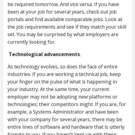
be required tomorrow. And vice versa. If you have
been at your job for several years, check out job
portals and find available comparable jobs. Look at
the job requirements and see if they match your skill
set. You may be surprised by what employers are
currently looking for.
Technological advancements
.
As technology evolves, so does the face of entire
industries. If you are working a technical job, keep
your finger on the pulse of what is happening in
your industry. At the same time, your current
employer may not be adopting new platforms or
technologies; their competitors might. If you are, for
example, a Systems Administrator and have been
with your company for several years, there may be
entire lines of software and hardware that is utterly
foreign to you. If you haven’t kept up with these