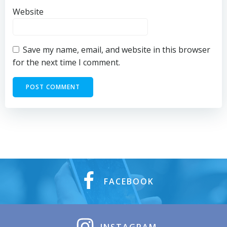
Website
Save my name, email, and website in this browser
for the next time I comment.
FACEBOOK