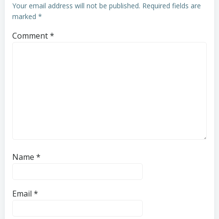
Your email address will not be published.
Required fields are
marked
*
Comment
*
Name
*
Email
*