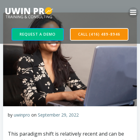
REQUEST A DEMO
CALL (416) 489-8946
by
uwinpro
on
September 29, 2022
This paradigm shift is relatively recent and can be