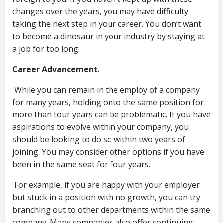
changes over the years, you may have difficulty
taking the next step in your career. You don’t want
to become a dinosaur in your industry by staying at
a job for too long.
Career Advancement
.
While you can remain in the employ of a company
for many years, holding onto the same position for
more than four years can be problematic. If you have
aspirations to evolve within your company, you
should be looking to do so within two years of
joining. You may consider other options if you have
been in the same seat for four years.
For example, if you are happy with your employer
but stuck in a position with no growth, you can try
branching out to other departments within the same
company. Many companies also offer continuing