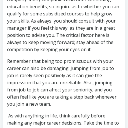
education benefits, so inquire as to whether you can
qualify for some subsidized courses to help grow
your skills. As always, you should consult with your
manager if you feel this way, as they are in a great
position to advise you. The critical factor here is
always to keep moving forward; stay ahead of the
competition by keeping your eyes on it.
Remember that being too promiscuous with your
career can also be damaging. Jumping from job to
job is rarely seen positively as it can give the
impression that you are unreliable. Also, jumping
from job to job can affect your seniority, and you
often feel like you are taking a step back whenever
you join a new team.
As with anything in life, think carefully before
making any major career decisions. Take the time to