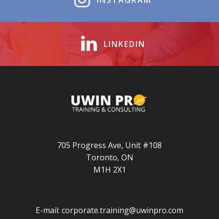
INSTAGRAM
LINKEDIN
705 Progress Ave, Unit #108
Toronto, ON
M1H 2X1
E-mail:
corporate.training@uwinpro.com