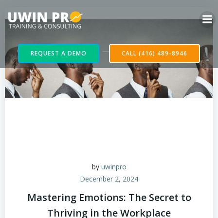
REQUEST A DEMO
CALL (416) 489-8946
by
uwinpro
December 2, 2024
Mastering Emotions: The Secret to
Thriving in the Workplace