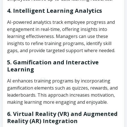
4. Intelligent Learning Analytics
AI-powered analytics track employee progress and
engagement in real-time, offering insights into
learning effectiveness. Managers can use these
insights to refine training programs, identify skill
gaps, and provide targeted support where needed.
5. Gamification and Interactive
Learning
AI enhances training programs by incorporating
gamification elements such as quizzes, rewards, and
leaderboards. This approach increases motivation,
making learning more engaging and enjoyable.
6. Virtual Reality (VR) and Augmented
Reality (AR) Integration