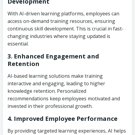
Development
With AI-driven learning platforms, employees can
access on-demand training resources, ensuring
continuous skill development. This is crucial in fast-
changing industries where staying updated is
essential.
3. Enhanced Engagement and
Retention
AI-based learning solutions make training
interactive and engaging, leading to higher
knowledge retention. Personalized
recommendations keep employees motivated and
invested in their professional growth.
4. Improved Employee Performance
By providing targeted learning experiences, AI helps