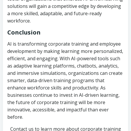
solutions will gain a competitive edge by developing
a more skilled, adaptable, and future-ready
workforce.
Conclusion
AI is transforming corporate training and employee
development by making learning more personalized,
efficient, and engaging. With AI-powered tools such
as adaptive learning platforms, chatbots, analytics,
and immersive simulations, organizations can create
smarter, data-driven training programs that
enhance workforce skills and productivity. As
businesses continue to invest in AI-driven learning,
the future of corporate training will be more
innovative, accessible, and impactful than ever
before.
Contact us to learn more about corporate training