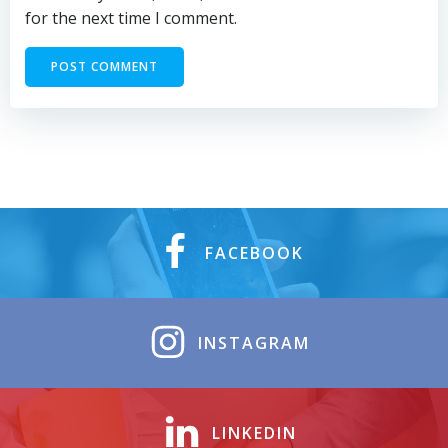
for the next time I comment.
FACEBOOK
INSTAGRAM
LINKEDIN