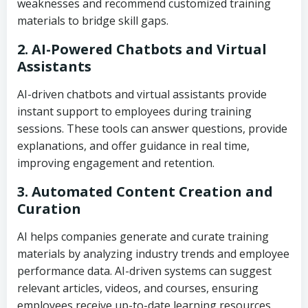
weaknesses and recommend customized training
materials to bridge skill gaps.
2. AI-Powered Chatbots and Virtual
Assistants
AI-driven chatbots and virtual assistants provide
instant support to employees during training
sessions. These tools can answer questions, provide
explanations, and offer guidance in real time,
improving engagement and retention.
3. Automated Content Creation and
Curation
AI helps companies generate and curate training
materials by analyzing industry trends and employee
performance data. AI-driven systems can suggest
relevant articles, videos, and courses, ensuring
employees receive up-to-date learning resources.