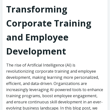
Transforming
Corporate Training
and Employee
Development
The rise of Artificial Intelligence (AI) is
revolutionizing corporate training and employee
development, making learning more personalized,
efficient, and data-driven. Organizations are
increasingly leveraging AI-powered tools to enhance
training programs, boost employee engagement,
and ensure continuous skill development in an ever-
evolving business landscape. In this blog post, we