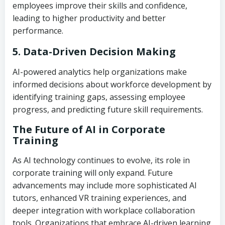
employees improve their skills and confidence,
leading to higher productivity and better
performance.
5. Data-Driven Decision Making
AI-powered analytics help organizations make
informed decisions about workforce development by
identifying training gaps, assessing employee
progress, and predicting future skill requirements.
The Future of AI in Corporate
Training
As AI technology continues to evolve, its role in
corporate training will only expand. Future
advancements may include more sophisticated AI
tutors, enhanced VR training experiences, and
deeper integration with workplace collaboration
tools. Organizations that embrace AI-driven learning