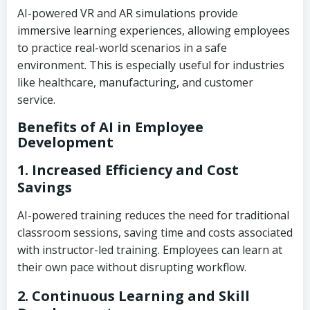
AI-powered VR and AR simulations provide
immersive learning experiences, allowing employees
to practice real-world scenarios in a safe
environment. This is especially useful for industries
like healthcare, manufacturing, and customer
service.
Benefits of AI in Employee
Development
1. Increased Efficiency and Cost
Savings
AI-powered training reduces the need for traditional
classroom sessions, saving time and costs associated
with instructor-led training. Employees can learn at
their own pace without disrupting workflow.
2. Continuous Learning and Skill