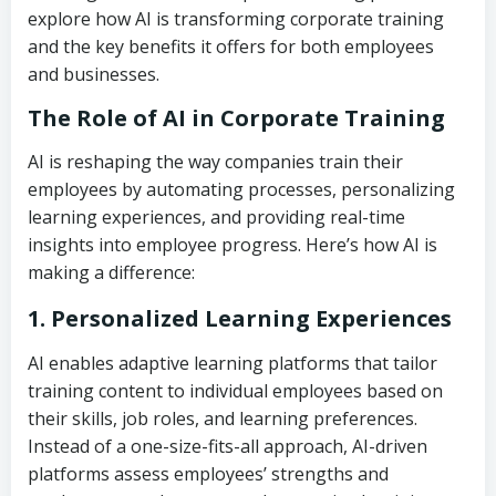
explore how AI is transforming corporate training
and the key benefits it offers for both employees
and businesses.
The Role of AI in Corporate Training
AI is reshaping the way companies train their
employees by automating processes, personalizing
learning experiences, and providing real-time
insights into employee progress. Here’s how AI is
making a difference:
1. Personalized Learning Experiences
AI enables adaptive learning platforms that tailor
training content to individual employees based on
their skills, job roles, and learning preferences.
Instead of a one-size-fits-all approach, AI-driven
platforms assess employees’ strengths and