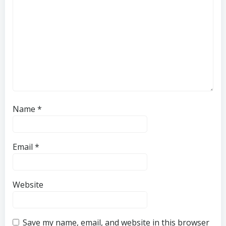
Name
*
Email
*
Website
Save my name, email, and website in this browser