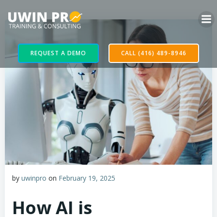
REQUEST A DEMO
CALL (416) 489-8946
by
uwinpro
on
February 19, 2025
How AI is