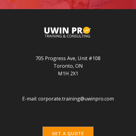
705 Progress Ave, Unit #108
Toronto, ON
M1H 2X1
E-mail:
corporate.training@uwinpro.com
GET A QUOTE