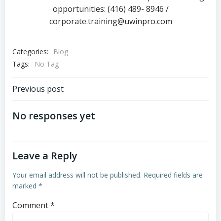
opportunities: (416) 489- 8946 /
corporate.training@uwinpro.com
Categories:
Blog
Tags:
No Tag
Previous post
No responses yet
Leave a Reply
Your email address will not be published.
Required fields are
marked
*
Comment
*