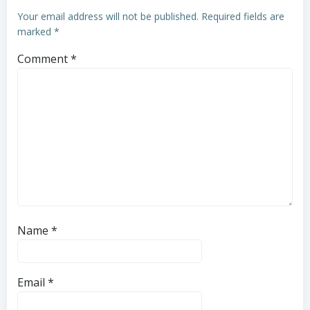
Your email address will not be published.
Required fields are
marked
*
Comment
*
Name
*
Email
*