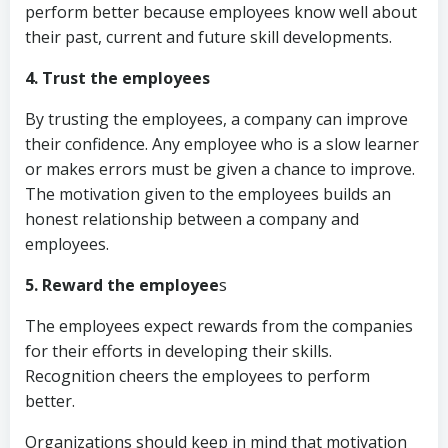
perform better because employees know well about
their past, current and future skill developments.
4. Trust the employees
By trusting the employees, a company can improve
their confidence. Any employee who is a slow learner
or makes errors must be given a chance to improve.
The motivation given to the employees builds an
honest relationship between a company and
employees.
5. Reward the employee
s
The employees expect rewards from the companies
for their efforts in developing their skills.
Recognition cheers the employees to perform
better.
Organizations should keep in mind that motivation