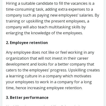
Hiring a suitable candidate to fill the vacancies is a
time-consuming task, adding extra expenses to a
company such as paying new employees’ salaries. By
training or upskilling the present employees, a
company will also teach multitasking skills by
enlarging the knowledge of the employees.
2. Employee retention
Any employee does not like or feel working in any
organization that will not invest in their career
development and looks for a better company that
caters to the employees’ progress. Upskilling creates
a learning culture in a company which motivates
your employees to work in a company for a long
time, hence increasing employee retention.
3. Better performance