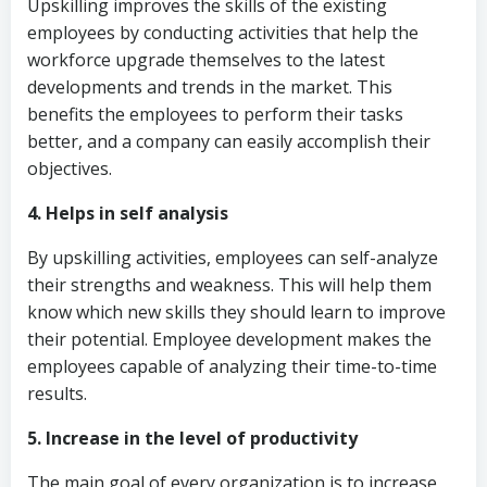
Upskilling improves the skills of the existing
employees by conducting activities that help the
workforce upgrade themselves to the latest
developments and trends in the market. This
benefits the employees to perform their tasks
better, and a company can easily accomplish their
objectives.
4. Helps in self analysis
By upskilling activities, employees can self-analyze
their strengths and weakness. This will help them
know which new skills they should learn to improve
their potential. Employee development makes the
employees capable of analyzing their time-to-time
results.
5. Increase in the level of productivity
The main goal of every organization is to increase