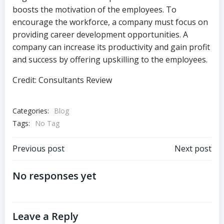
boosts the motivation of the employees. To
encourage the workforce, a company must focus on
providing career development opportunities. A
company can increase its productivity and gain profit
and success by offering upskilling to the employees.
Credit: Consultants Review
Categories:
Blog
Tags:
No Tag
Previous post
Next post
No responses yet
Leave a Reply