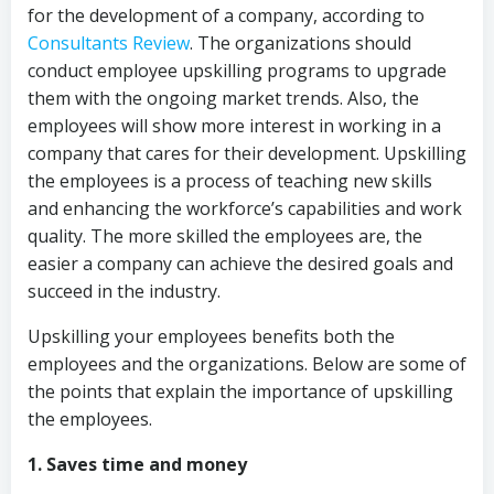
for the development of a company, according to
Consultants Review
. The organizations should
conduct employee upskilling programs to upgrade
them with the ongoing market trends. Also, the
employees will show more interest in working in a
company that cares for their development. Upskilling
the employees is a process of teaching new skills
and enhancing the workforce’s capabilities and work
quality. The more skilled the employees are, the
easier a company can achieve the desired goals and
succeed in the industry.
Upskilling your employees benefits both the
employees and the organizations. Below are some of
the points that explain the importance of upskilling
the employees.
1. Saves time and money