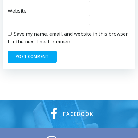
Website
Save my name, email, and website in this browser
for the next time I comment.
FACEBOOK