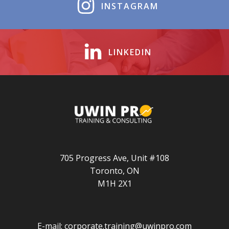
INSTAGRAM
LINKEDIN
705 Progress Ave, Unit #108
Toronto, ON
M1H 2X1
E-mail:
corporate.training@uwinpro.com