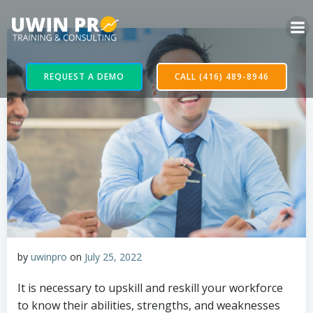
REQUEST A DEMO
CALL (416) 489-8946
by
uwinpro
on
July 25, 2022
It is necessary to upskill and reskill your workforce
to know their abilities, strengths, and weaknesses