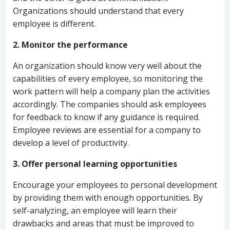
Organizations should understand that every
employee is different.
2. Monitor the performance
An organization should know very well about the
capabilities of every employee, so monitoring the
work pattern will help a company plan the activities
accordingly. The companies should ask employees
for feedback to know if any guidance is required.
Employee reviews are essential for a company to
develop a level of productivity.
3. Offer personal learning opportunities
Encourage your employees to personal development
by providing them with enough opportunities. By
self-analyzing, an employee will learn their
drawbacks and areas that must be improved to