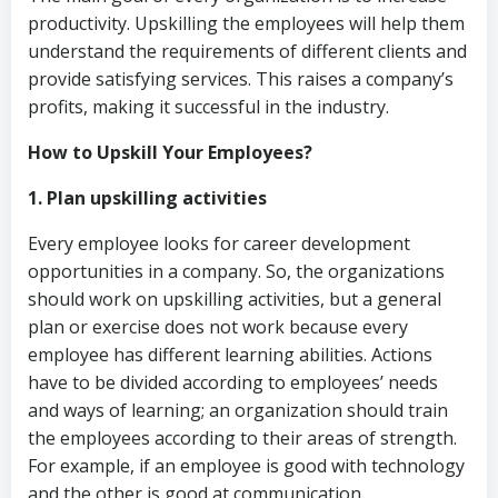
productivity. Upskilling the employees will help them
understand the requirements of different clients and
provide satisfying services. This raises a company’s
profits, making it successful in the industry.
How to Upskill Your Employees?
1. Plan upskilling activities
Every employee looks for career development
opportunities in a company. So, the organizations
should work on upskilling activities, but a general
plan or exercise does not work because every
employee has different learning abilities. Actions
have to be divided according to employees’ needs
and ways of learning; an organization should train
the employees according to their areas of strength.
For example, if an employee is good with technology
and the other is good at communication.