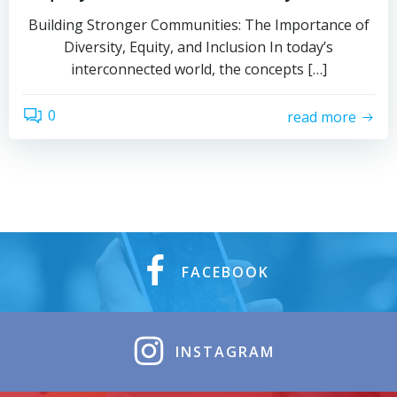
Building Stronger Communities: The Importance of
Diversity, Equity, and Inclusion In today’s
interconnected world, the concepts […]
0
read more
FACEBOOK
INSTAGRAM