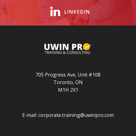
LINKEDIN
705 Progress Ave, Unit #108
Toronto, ON
M1H 2X1
E-mail:
corporate.training@uwinpro.com