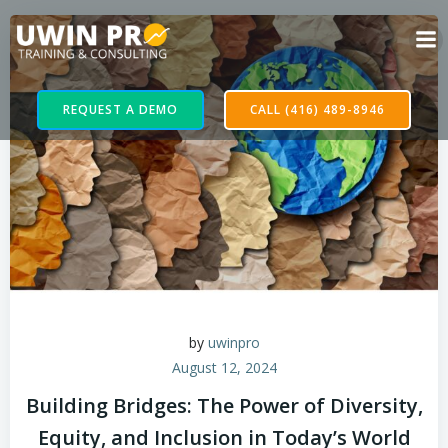
REQUEST A DEMO
CALL (416) 489-8946
by
uwinpro
August 12, 2024
Building Bridges: The Power of Diversity,
Equity, and Inclusion in Today’s World