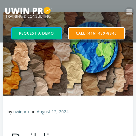
REQUEST A DEMO
CALL (416) 489-8946
by
uwinpro
on
August 12, 2024