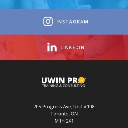
INSTAGRAM
LINKEDIN
705 Progress Ave, Unit #108
Toronto, ON
M1H 2X1