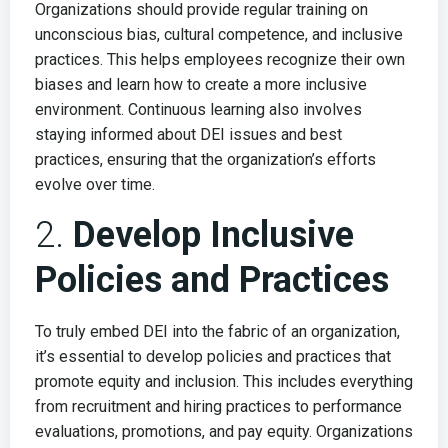
Organizations should provide regular training on
unconscious bias, cultural competence, and inclusive
practices. This helps employees recognize their own
biases and learn how to create a more inclusive
environment. Continuous learning also involves
staying informed about DEI issues and best
practices, ensuring that the organization’s efforts
evolve over time.
2.
Develop Inclusive
Policies and Practices
To truly embed DEI into the fabric of an organization,
it’s essential to develop policies and practices that
promote equity and inclusion. This includes everything
from recruitment and hiring practices to performance
evaluations, promotions, and pay equity. Organizations