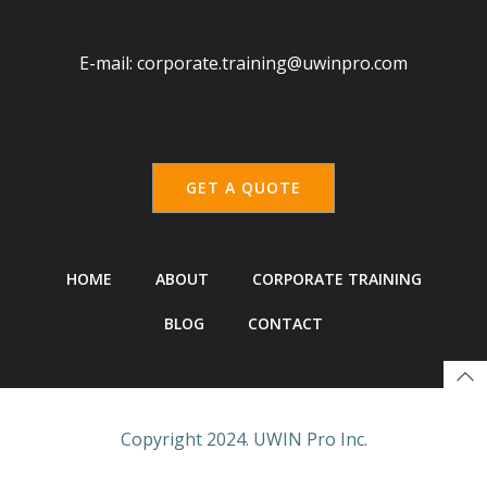
E-mail:
corporate.training@uwinpro.com
GET A QUOTE
HOME
ABOUT
CORPORATE TRAINING
BLOG
CONTACT
Copyright 2024. UWIN Pro Inc.