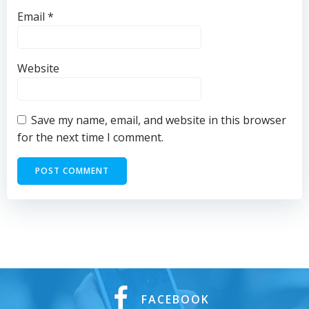
Email
*
Website
Save my name, email, and website in this browser
for the next time I comment.
FACEBOOK