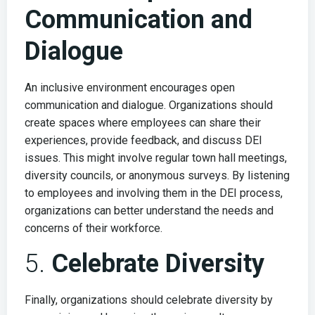
Communication and
Dialogue
An inclusive environment encourages open
communication and dialogue. Organizations should
create spaces where employees can share their
experiences, provide feedback, and discuss DEI
issues. This might involve regular town hall meetings,
diversity councils, or anonymous surveys. By listening
to employees and involving them in the DEI process,
organizations can better understand the needs and
concerns of their workforce.
5.
Celebrate Diversity
Finally, organizations should celebrate diversity by