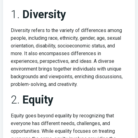
1.
Diversity
Diversity refers to the variety of differences among
people, including race, ethnicity, gender, age, sexual
orientation, disability, socioeconomic status, and
more. It also encompasses differences in
experiences, perspectives, and ideas. A diverse
environment brings together individuals with unique
backgrounds and viewpoints, enriching discussions,
problem-solving, and creativity.
2.
Equity
Equity goes beyond equality by recognizing that
everyone has different needs, challenges, and
opportunities. While equality focuses on treating