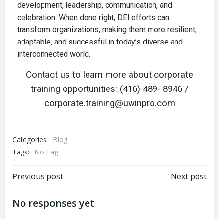
development, leadership, communication, and
celebration. When done right, DEI efforts can
transform organizations, making them more resilient,
adaptable, and successful in today’s diverse and
interconnected world.
Contact us to learn more about corporate
training opportunities: (416) 489- 8946 /
corporate.training@uwinpro.com
Categories:
Blog
Tags:
No Tag
Previous post
Next post
No responses yet