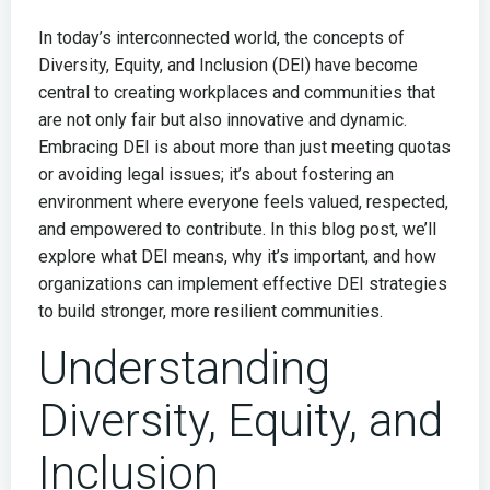
In today’s interconnected world, the concepts of
Diversity, Equity, and Inclusion (DEI) have become
central to creating workplaces and communities that
are not only fair but also innovative and dynamic.
Embracing DEI is about more than just meeting quotas
or avoiding legal issues; it’s about fostering an
environment where everyone feels valued, respected,
and empowered to contribute. In this blog post, we’ll
explore what DEI means, why it’s important, and how
organizations can implement effective DEI strategies
to build stronger, more resilient communities.
Understanding
Diversity, Equity, and
Inclusion