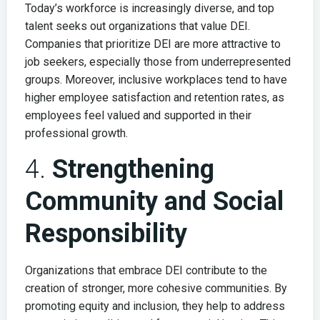
Today’s workforce is increasingly diverse, and top
talent seeks out organizations that value DEI.
Companies that prioritize DEI are more attractive to
job seekers, especially those from underrepresented
groups. Moreover, inclusive workplaces tend to have
higher employee satisfaction and retention rates, as
employees feel valued and supported in their
professional growth.
4.
Strengthening
Community and Social
Responsibility
Organizations that embrace DEI contribute to the
creation of stronger, more cohesive communities. By
promoting equity and inclusion, they help to address