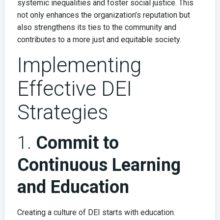
systemic inequalities and foster social justice. This
not only enhances the organization’s reputation but
also strengthens its ties to the community and
contributes to a more just and equitable society.
Implementing
Effective DEI
Strategies
1.
Commit to
Continuous Learning
and Education
Creating a culture of DEI starts with education.