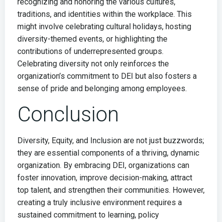
recognizing and honoring the various cultures,
traditions, and identities within the workplace. This
might involve celebrating cultural holidays, hosting
diversity-themed events, or highlighting the
contributions of underrepresented groups.
Celebrating diversity not only reinforces the
organization’s commitment to DEI but also fosters a
sense of pride and belonging among employees.
Conclusion
Diversity, Equity, and Inclusion are not just buzzwords;
they are essential components of a thriving, dynamic
organization. By embracing DEI, organizations can
foster innovation, improve decision-making, attract
top talent, and strengthen their communities. However,
creating a truly inclusive environment requires a
sustained commitment to learning, policy