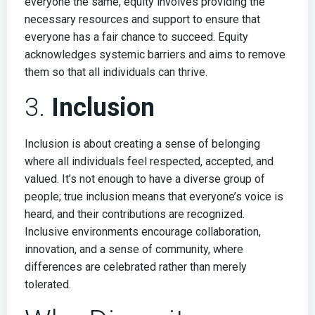
everyone the same, equity involves providing the
necessary resources and support to ensure that
everyone has a fair chance to succeed. Equity
acknowledges systemic barriers and aims to remove
them so that all individuals can thrive.
3.
Inclusion
Inclusion is about creating a sense of belonging
where all individuals feel respected, accepted, and
valued. It’s not enough to have a diverse group of
people; true inclusion means that everyone’s voice is
heard, and their contributions are recognized.
Inclusive environments encourage collaboration,
innovation, and a sense of community, where
differences are celebrated rather than merely
tolerated.