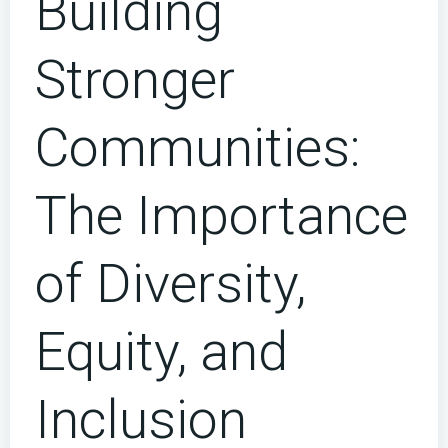
Building
Stronger
Communities:
The Importance
of Diversity,
Equity, and
Inclusion