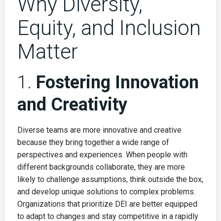
Why Diversity,
Equity, and Inclusion
Matter
1.
Fostering Innovation
and Creativity
Diverse teams are more innovative and creative
because they bring together a wide range of
perspectives and experiences. When people with
different backgrounds collaborate, they are more
likely to challenge assumptions, think outside the box,
and develop unique solutions to complex problems.
Organizations that prioritize DEI are better equipped
to adapt to changes and stay competitive in a rapidly