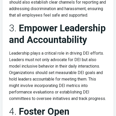
should also establish clear channels for reporting and
addressing discrimination and harassment, ensuring
that all employees feel safe and supported.
3.
Empower Leadership
and Accountability
Leadership plays a critical role in driving DEI efforts.
Leaders must not only advocate for DEI but also
model inclusive behavior in their daily interactions.
Organizations should set measurable DEI goals and
hold leaders accountable for meeting them. This
might involve incorporating DEI metrics into
performance evaluations or establishing DEI
committees to oversee initiatives and track progress.
4.
Foster Open