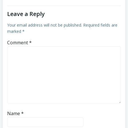
Leave a Reply
Your email address will not be published.
Required fields are
marked
*
Comment
*
Name
*