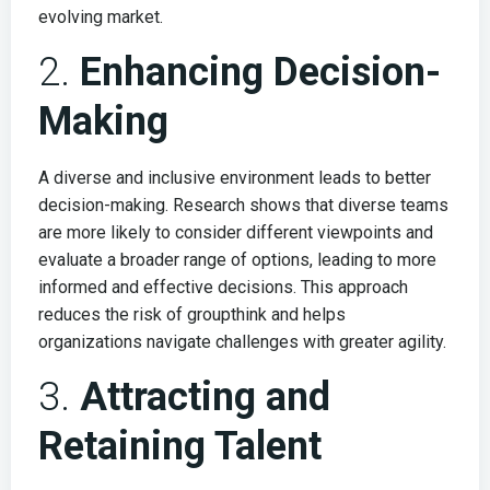
evolving market.
2.
Enhancing Decision-
Making
A diverse and inclusive environment leads to better
decision-making. Research shows that diverse teams
are more likely to consider different viewpoints and
evaluate a broader range of options, leading to more
informed and effective decisions. This approach
reduces the risk of groupthink and helps
organizations navigate challenges with greater agility.
3.
Attracting and
Retaining Talent